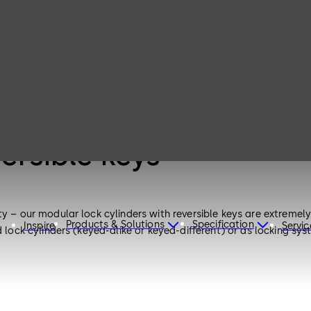
versible keys
y – our modular lock cylinders with reversible keys are extremely 
Products & Solutions
Specification
Inspire
Servic
 lock cylinders (keyed-alike or keyed-different) or as locking sys