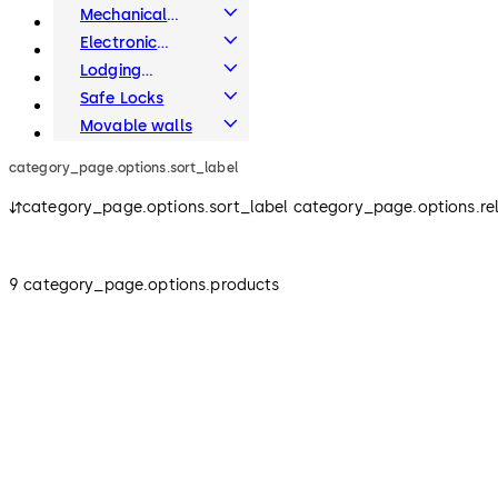
Systems
Mechanical
Key Systems
Electronic
Access & Data
Lodging
Systems
Safe Locks
Movable walls
category_page.options.sort_label
category_page.options.sort_label category_page.options.re
9 category_page.options.products