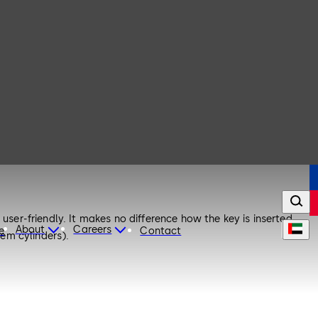
user-friendly. It makes no difference how the key is inserted.
About
Careers
e
Contact
tem cylinders).