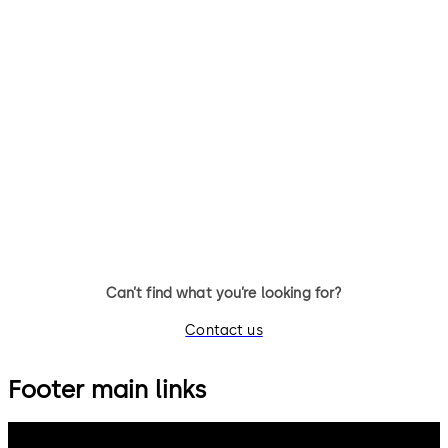
Can’t find what you’re looking for?
Contact us
Footer main links
dormakaba Group
Privacy Policy
Cookies
Disclaimer