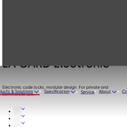
LA GARD
Products
Safe Locks
Electronic
Safe Locks
LA GARD Electronic
Electronic code locks, modular design. For private and
ducts & Solutions
Specification
About
Ca
Service
commercial use.
Door
Hardware
Interior
Glass
Entrance