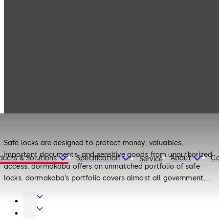
Products
Safe Locks
Products
Safe Locks
Safe locks are designed to protect money, valuables,
important documents, and sensitive goods from unauthorized
ducts & Solutions
Specification
About
Ca
Service
access. dormakaba offers an unmatched portfolio of safe
locks. dormakaba’s portfolio covers almost all government,
banking, business, transit, and personal securing applications
Door
with high-security locks, electronic locks, and mechanical
Hardware
Interior
locks. dormakaba can look back on a 145-year history of