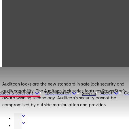
Products
Safe Locks
Auditcon
Safe Locks
Auditcon
Auditcon locks are the new standard in safe lock security and
audit capability. The Auditcon lock series features PowerStar’s
ducts & Solutions
Specification
About
Ca
Service
award winning technology. Auditcon's security cannot be
compromised by outside manipulation and provides
unprecedented audit capability. The Auditcon family of
Door
electronic locks was developed to address the security
Hardware
Interior
requirements of a broad range of financial, retail, commercial