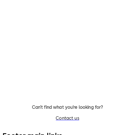
Can’t find what you’re looking for?
Contact us