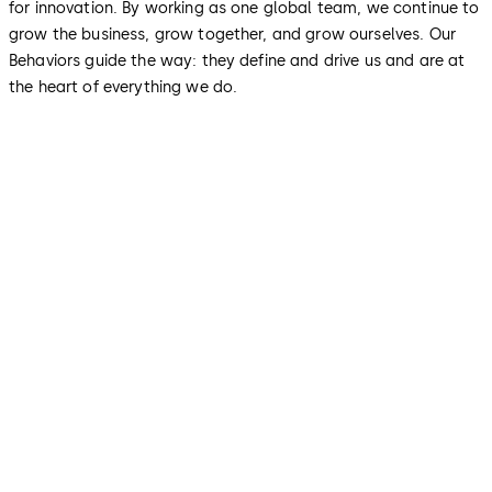
for innovation. By working as one global team, we continue to
grow the business, grow together, and grow ourselves. Our
Behaviors guide the way: they define and drive us and are at
the heart of everything we do.
We make things simple for our
customers
We want to provide our customers with the best
possible experience by delivering to their needs and
making them our priority. We use our expertise to find
pragmatic solutions tailored to their individual
requirements. Their satisfaction is our benchmark: We
always give it all, consistently deliver on our promises
and settle issues through collaboration and