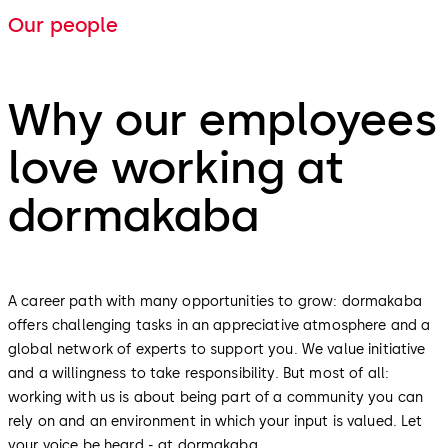
Our people
Why our employees
love working at
dormakaba
A career path with many opportunities to grow: dormakaba
offers challenging tasks in an appreciative atmosphere and a
global network of experts to support you. We value initiative
and a willingness to take responsibility. But most of all:
working with us is about being part of a community you can
rely on and an environment in which your input is valued. Let
your voice be heard - at dormakaba.