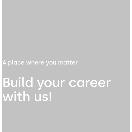
A place where you matter
Build your career
with us!