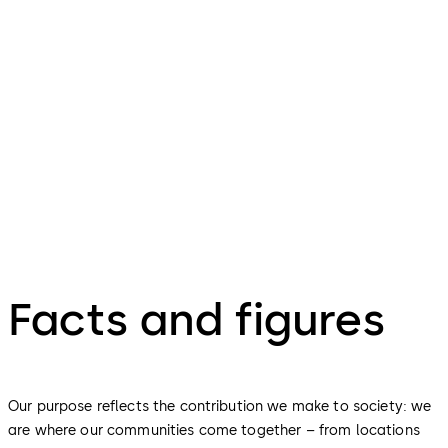
We take the time to appreciate what we have achieved.
We are proud of what we do, celebrate a job well done
and share our learnings with others, helping us grow as
people, as a team, and as a company.
Facts and figures
Our purpose reflects the contribution we make to society: we
are where our communities come together – from locations