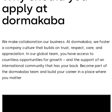
apply at
dormakaba
We make collaboration our business. At dormakaba, we foster
a company culture that builds on trust, respect, care, and
appreciation. In our global team, you have access to
countless opportunities for growth – and the support of an
international community that has your back. Become part of
the dormakaba team and build your career in a place where
you matter.