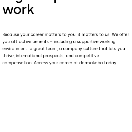
work
Because your career matters to you, it matters to us. We offer
you attractive benefits – including a supportive working
environment, a great team, a company culture that lets you
thrive, international prospects, and competitive
compensation. Access your career at dormakaba today.