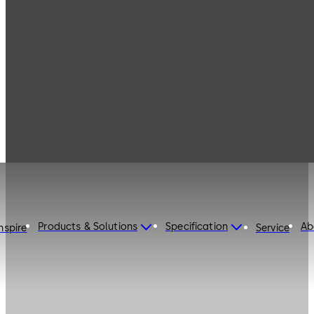
Products & Solutions
Specification
Ab
nspire
Service