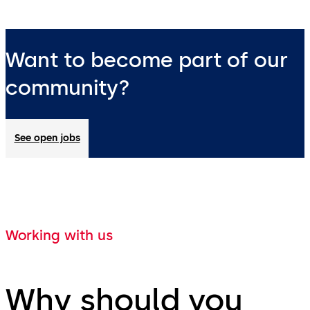
Want to become part of our
community?
See open jobs
Working with us
Why should you