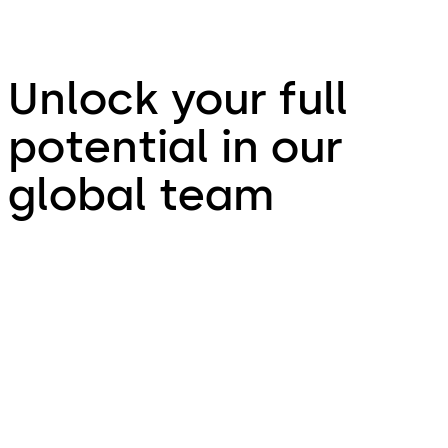
Unlock your full
potential in our
global team