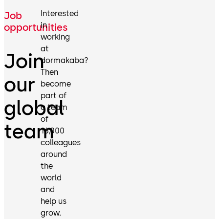
Interested
Job
in
opportunities
working
at
Join
dormakaba?
Then
our
become
part of
global
a team
of
team
16,000
colleagues
around
the
world
and
help us
grow.