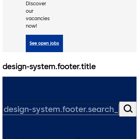
Discover
our
vacancies
now!
See open jobs
design-system.footer.title