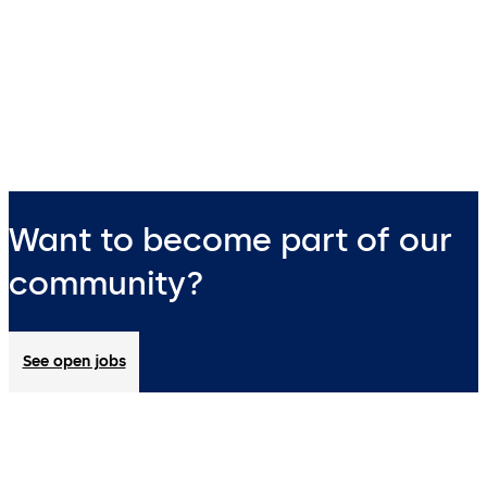
Want to become part of our
community?
See open jobs