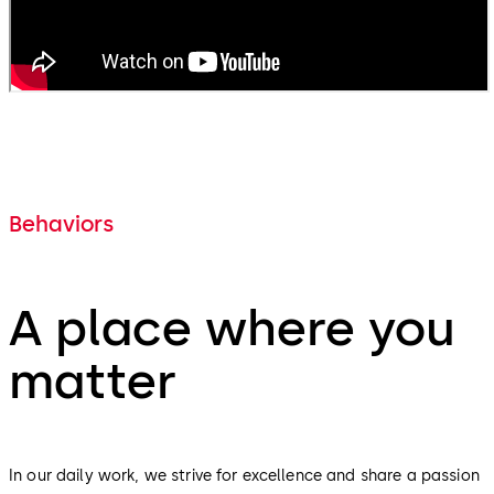
Behaviors
A place where you
matter
In our daily work, we strive for excellence and share a passion