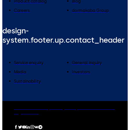
Product catalog
Blog
Careers
dormakaba Group
design-
system.footer.up.contact_header
Service enquiry
General inquiry
Media
Investors
Sustainability
dormakaba Group
Privacy Policy
Cookies
Disclaimer
Legal notice