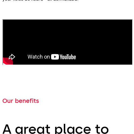
Our benefits
A great place to