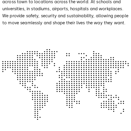
across town to locations across the world. At schools and
universities, in stadiums, airports, hospitals and workplaces.
We provide safety, security and sustainability, allowing people
to move seamlessly and shape their lives the way they want.