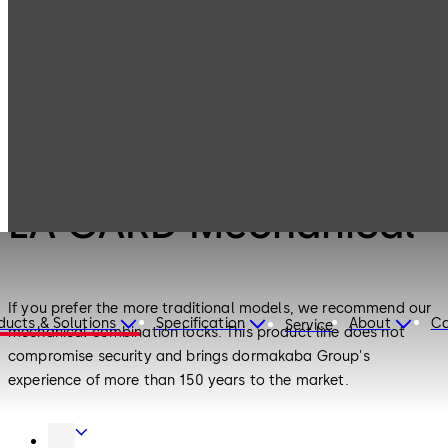
LA GARD
Products
Safe Locks
Mechanical
Safe Locks
LA GARD Mechanical
If you prefer the more traditional models, we recommend our
ducts & Solutions
Specification
About
Ca
Service
mechanical combination locks. This product line does not
compromise security and brings dormakaba Group's
experience of more than 150 years to the market.
Door