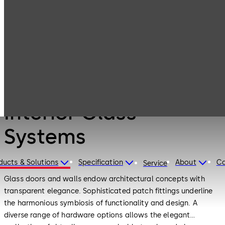
Interior Glass
Products
Systems
Products
Interior Glass
Systems
ducts & Solutions
Specification
About
Ca
Service
Glass doors and walls endow architectural concepts with
transparent elegance. Sophisticated patch fittings underline
the harmonious symbiosis of functionality and design. A
diverse range of hardware options allows the elegant