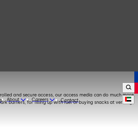
ntrolled and secure access, our access media can do much more.
About
Careers
e
Contact
k barriers, for filling up with fuel or buying snacks at vending