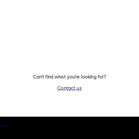
Can’t find what you’re looking for?
Contact us
otice