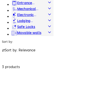
Systems
Entrance
Systems
Mechanical
Key Systems
Electronic
Access & Data
Lodging
Systems
Safe Locks
Movable walls
Sort by:
Sort by: Relevance
3 products