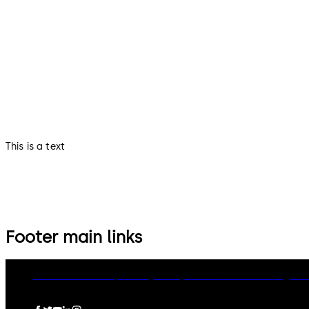
This is a text
Footer main links
dormakaba Group
Privacy Policy
Cookies
Disclaimer
Legal n