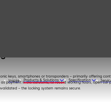
es
onic keys, smartphones or transponders – primarily offering co
Products & Solutions
Specification
Inspire
Servic
 as payment in the cafeteria, to record working hours, open car par
 invalidated – the locking system remains secure.