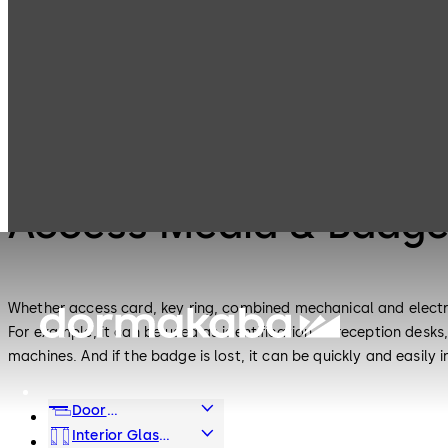
Electronic
Access Media &
Products
Access & Data
Badges
Electronic Access & Data
Access Media & Badg
Whether access card, key ring, combined mechanical and electr
For example, it can be used as identification at reception desks,
machines. And if the badge is lost, it can be quickly and easily
Door
Hardware
Interior Glass