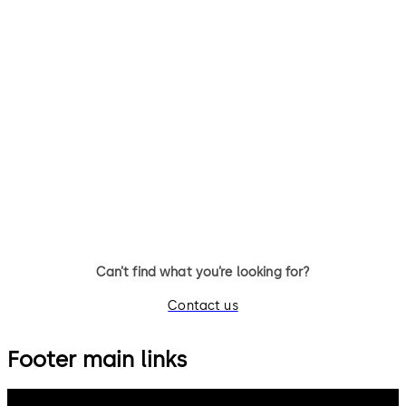
Can’t find what you’re looking for?
Contact us
Footer main links