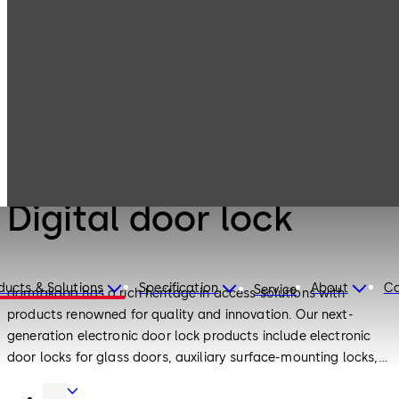
Electronic
Products
Access & Data
Digital door lock
Electronic Access & Data
Digital door lock
ducts & Solutions
Specification
About
Ca
Service
dormakaba has a rich heritage in access solutions with
products renowned for quality and innovation. Our next-
generation electronic door lock products include electronic
door locks for glass doors, auxiliary surface-mounting locks,
European standard motor locks and push-pull electronic
Door