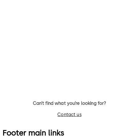
Can’t find what you’re looking for?
Contact us
Footer main links