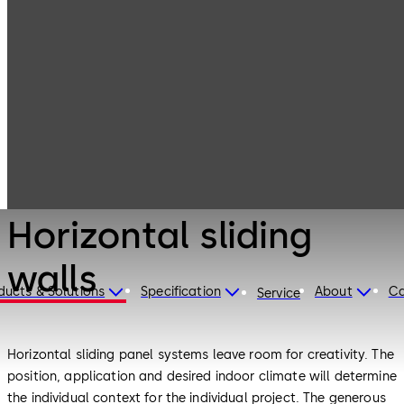
Interior Glass
Products
Systems
Horizontal sliding
walls
Interior Glass Systems
Horizontal sliding
walls
ducts & Solutions
Specification
About
Ca
Service
Horizontal sliding panel systems leave room for creativity. The
position, application and desired indoor climate will determine
the individual context for the individual project. The generous