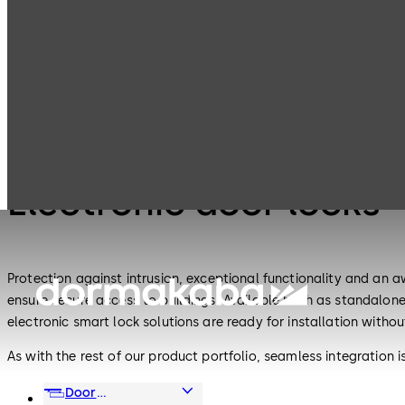
Electronic
Electronic door
Products
Access & Data
locks
Electronic Access & Data
Electronic door locks
Protection against intrusion, exceptional functionality and an 
ensure secure access to buildings. Available both as standalon
electronic smart lock solutions are ready for installation withou
As with the rest of our product portfolio, seamless integration
frequency identification (RFID), wireless and Bluetooth®, and 
Door