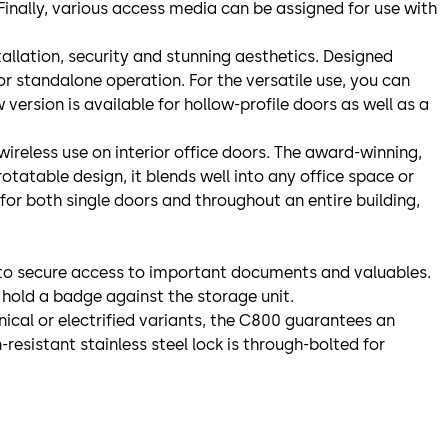
 Finally, various access media can be assigned for use with
nstallation, security and stunning aesthetics. Designed
 for standalone operation. For the versatile use, you can
version is available for hollow-profile doors as well as a
wireless use on interior office doors. The award-winning,
otatable design, it blends well into any office space or
 for both single doors and throughout an entire building,
it to secure access to important documents and valuables.
 hold a badge against the storage unit.
ical or electrified variants, the C800 guarantees an
-resistant stainless steel lock is through-bolted for