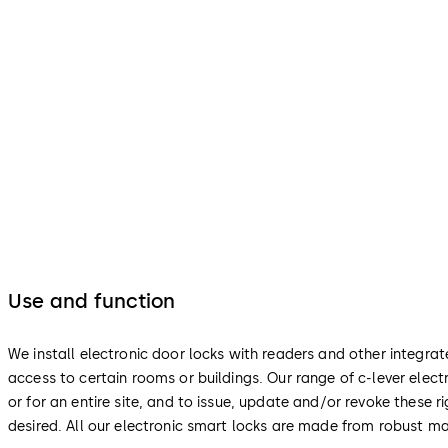
Use and function
We install electronic door locks with readers and other integra
access to certain rooms or buildings. Our range of c-lever ele
or for an entire site, and to issue, update and/or revoke these
desired. All our electronic smart locks are made from robust ma