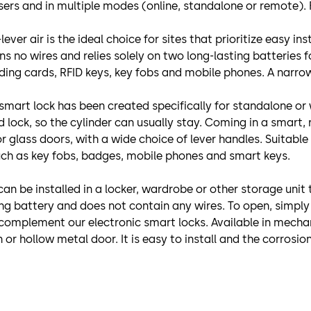
users and in multiple modes (online, standalone or remote).
ever air is the ideal choice for sites that prioritize easy i
ains no wires and relies solely on two long-lasting batteries
ing cards, RFID keys, key fobs and mobile phones. A narrow 
 smart lock has been created specifically for standalone or 
lock, so the cylinder can usually stay. Coming in a smart, r
or glass doors, with a wide choice of lever handles. Suitable
uch as key fobs, badges, mobile phones and smart keys.
t can be installed in a locker, wardrobe or other storage un
ing battery and does not contain any wires. To open, simply
complement our electronic smart locks. Available in mechan
or hollow metal door. It is easy to install and the corrosion