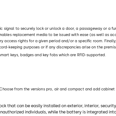
ic signal to securely lock or unlock a door, a passageway or a fur
 enables replacement media to be issued with ease (as well as ac
ry access rights for a given period and/or a specific room. Finall
cord-keeping purposes or if any discrepancies arise on the premi
 smart keys, badges and key fobs which are RFID-supported.
s. Choose from the versions pro, air and compact and add cabinet l
ck that can be easily installed on exterior, interior, securi
uthorized individuals, while the battery is integrated int