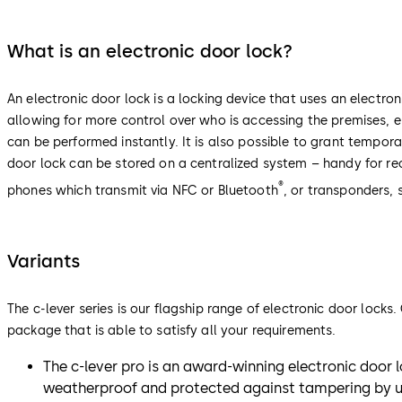
What is an electronic door lock?
An electronic door lock is a locking device that uses an electron
allowing for more control over who is accessing the premises,
can be performed instantly. It is also possible to grant tempora
door lock can be stored on a centralized system – handy for re
®
phones which transmit via NFC or Bluetooth
, or transponders,
Variants
The c-lever series is our flagship range of electronic door lock
package that is able to satisfy all your requirements.
The c-lever pro is an award-winning electronic door lo
weatherproof and protected against tampering by una