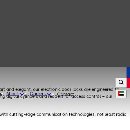
rt and elegant, our electronic door locks are engineered to
About
Careers
e
Contact
g digital cylinders and readers for access control – our
le with cutting-edge communication technologies, not least radio
your door components as required.