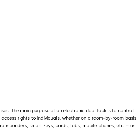
ises. The main purpose of an electronic door lock is to control
 access rights to individuals, whether on a room-by-room basis
transponders, smart keys, cards, fobs, mobile phones, etc. – as