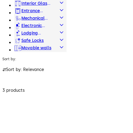
Hardware
Interior Glass
Systems
Entrance
Systems
Mechanical
Key Systems
Electronic
Access & Data
Lodging
Systems
Safe Locks
Movable walls
Sort by:
Sort by: Relevance
3 products