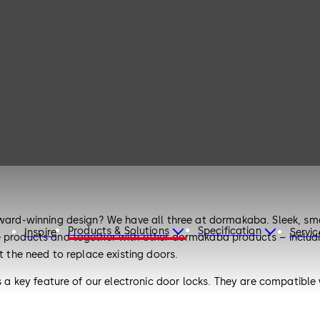
award-winning design? We have all three at dormakaba. Sleek, sma
Products & Solutions
Specification
Inspire
Servic
e products and together with other dormakaba products – includin
t the need to replace existing doors.
 is a key feature of our electronic door locks. They are compatib
they embrace a modular design, allowing you to adapt and scale 