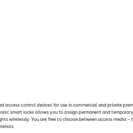
ted access control devices for use in commercial and private prem
ctronic smart locks allows you to assign permanent and temporary
 rights wirelessly. You are free to choose between access media – 
terials.