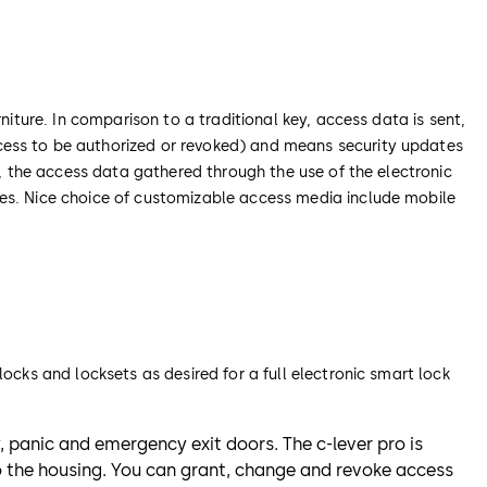
niture. In comparison to a traditional key, access data is sent,
cess to be authorized or revoked) and means security updates
y, the access data gathered through the use of the electronic
ses. Nice choice of customizable access media include mobile
ocks and locksets as desired for a full electronic smart lock
ty, panic and emergency exit doors. The c-lever pro is
o the housing. You can grant, change and revoke access