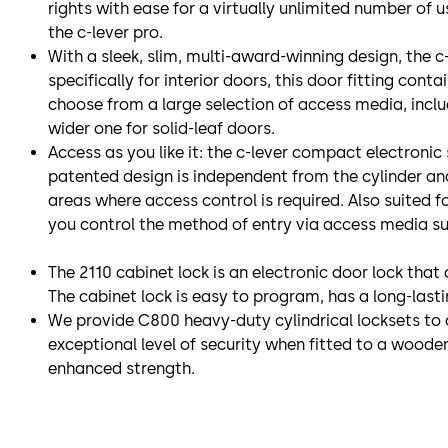
rights with ease for a virtually unlimited number of 
the c-lever pro.
With a sleek, slim, multi-award-winning design, the c-l
specifically for interior doors, this door fitting cont
choose from a large selection of access media, includ
wider one for solid-leaf doors.
Access as you like it: the c-lever compact electronic
patented design is independent from the cylinder and 
areas where access control is required. Also suited f
you control the method of entry via access media s
The 2110 cabinet lock is an electronic door lock tha
The cabinet lock is easy to program, has a long-last
We provide C800 heavy-duty cylindrical locksets to 
exceptional level of security when fitted to a wooden 
enhanced strength.