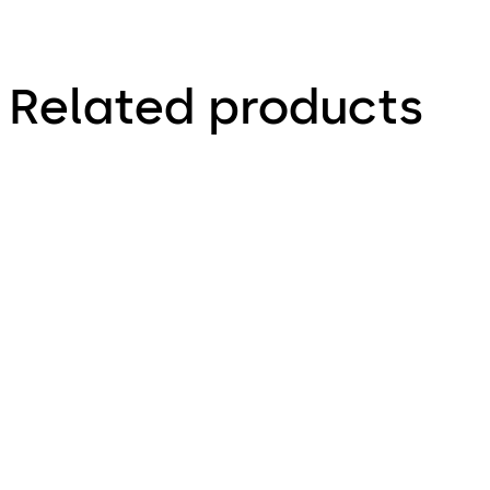
Related products