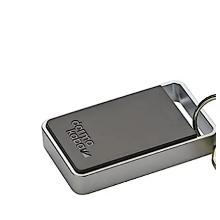
تحرك للخلف
تحرك للأمام