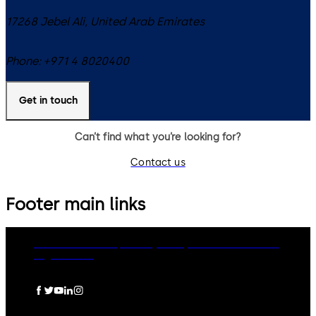
17268
Jebel Ali
,
United Arab Emirates
Phone:
+971 4 8020400
Get in touch
Can’t find what you’re looking for?
Contact us
Footer main links
dormakaba Group
Privacy Policy
Cookies
Disclaimer
Legal notice