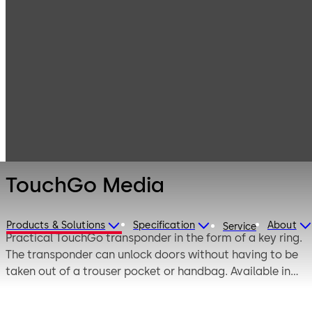
Electronic
Products
Access & Data
Access Media &
TouchGo Media
Badges
TouchGo Media
Products & Solutions
Specification
About
Service
Practical TouchGo transponder in the form of a key ring.
The transponder can unlock doors without having to be
taken out of a trouser pocket or handbag. Available in
white and black, also as a card holder or wristband.