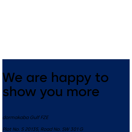
Badges and key fobs
smart key
dormakaba offers the right RFID
The small all-rounder - open
badge for your needs.
mechanically as well as
electronically.
We are happy to
show you more
dormakaba Gulf FZE
Plot No. S 20135, Road No. SW 301 G