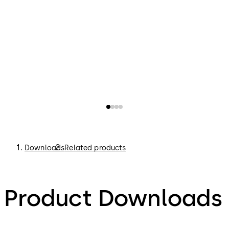
Downloads
Related products
Product Downloads