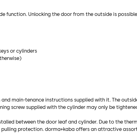
e function. Unlocking the door from the outside is possible 
keys or cylinders
otherwise)
on and main-tenance instructions supplied with it. The outsid
ening screw supplied with the cylinder may only be tightene
installed between the door leaf and cylinder. Due to the th
pulling protection. dorma+kaba offers an attractive assor