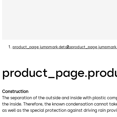
product_page.jumpmark.details
product_page.jumpmark
product_page.produ
Construction
The separation of the outside and inside with plastic com
the inside. Therefore, the known condensation cannot take 
as well as the special protection against driving rain pro