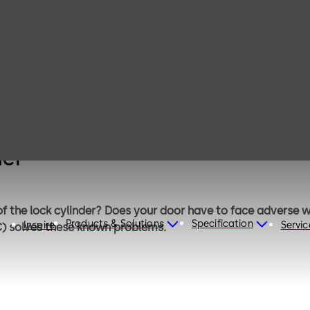
TIC Thermally
Insulated
Cylinder
der
 of the lock cylinder? Does your door have to face adverse
Products & Solutions
Specification
Inspire
Servic
IC) solves these known problems.