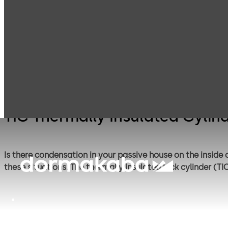
Mechanical Key
Cylinder locks
Products
Systems
with reversible
keys
TIC Thermally Insulated Cylin
Is there condensation in your passive house on the inside
these situations. The thermally insulated lock cylinder (T