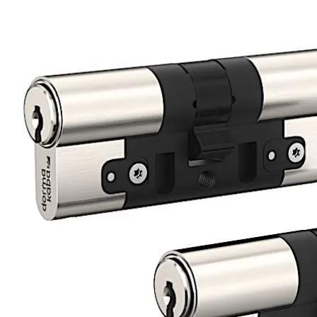
product_page.image_slider.back_arrow