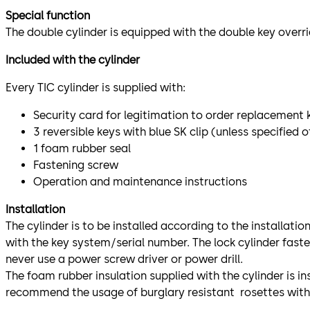
Special function
The double cylinder is equipped with the double key overrid
Included with the cylinder
Every TIC cylinder is supplied with:
Security card for legitimation to order replacement 
3 reversible keys with blue SK clip (unless specified 
1 foam rubber seal
Fastening screw
Operation and maintenance instructions
Installation
The cylinder is to be installed according to the installati
with the key system/serial number. The lock cylinder fast
never use a power screw driver or power drill.
The foam rubber insulation supplied with the cylinder is 
recommend the usage of burglary resistant rosettes with 