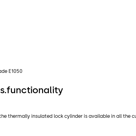
rade E1050
.functionality
 thermally insulated lock cylinder is available in all the c