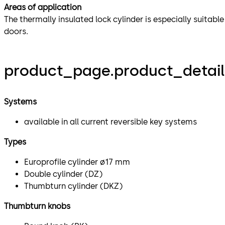
Areas of application
The thermally insulated lock cylinder is especially suitabl
doors.
product_page.product_detail
Systems
available in all current reversible key systems
Types
Europrofile cylinder ø17 mm
Double cylinder (DZ)
Thumbturn cylinder (DKZ)
Thumbturn knobs