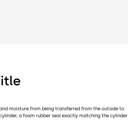
itle
 and moisture from being transferred from the outside to
 cylinder, a foam rubber seal exactly matching the cylinder