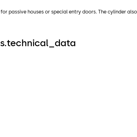
e for passive houses or special entry doors. The cylinder als
s.technical_data