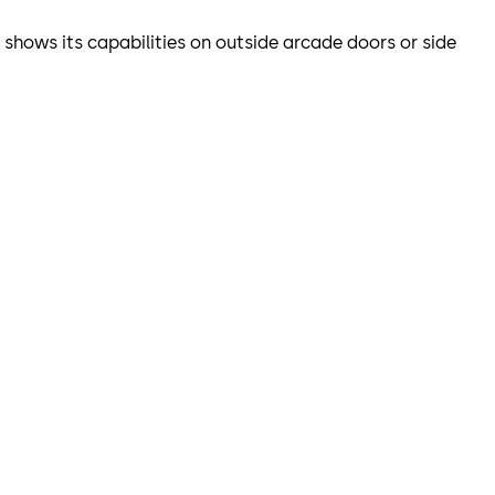
o shows its capabilities on outside arcade doors or side