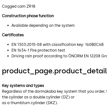
Cogged cam ZR18
Construction phase function
Available depending on the system
Certificates
EN 1303:2015-08 with classification key: 160B0C6B
EN 1634-1 Fire protection test
Driving rain proof according to ÖNORM EN 12208 G
product_page.product_details
Key systems and types
Regardless of the dormakaba key system that you order, the
the cylinder as a double cylinder (DZ) or
as a thumbturn cylinder (DKZ).