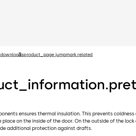
.downloads
product_page.jumpmark.related
ct_information.pret
ponents ensures thermal insulation. This prevents coldness
place on the inside of the door. On the outside of the lock
vide additional protection against drafts.