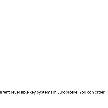
urrent reversible key systems in Europrofile. You can order