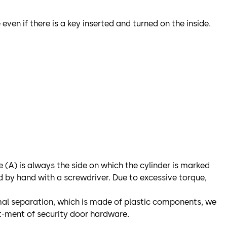
even if there is a key inserted and turned on the inside.
e (A) is always the side on which the cylinder is marked
d by hand with a screwdriver. Due to excessive torque,
ermal separation, which is made of plastic components, we
t-ment of security door hardware.