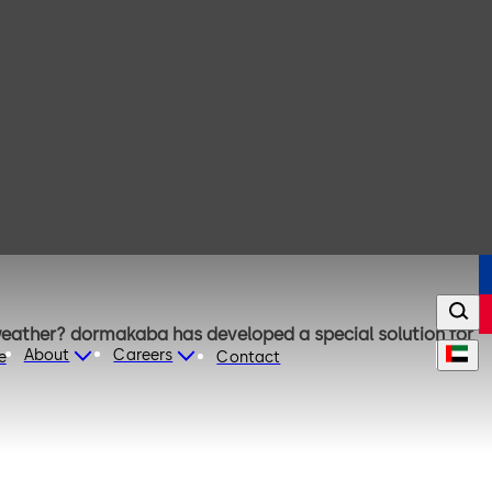
 weather? dormakaba has developed a special solution for
About
Careers
e
Contact