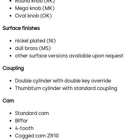
Round knob (RK)
Mega knob (MK)
Oval knob (OK)
Surface finishes
nickel plated (NI)
dull brass (MS)
other surface versions available upon request
Coupling
Double cylinder with double key override
Thumbturn cylinder with standard coupling
Cam
Standard cam
Biffar
4-tooth
Cogged cam ZR10