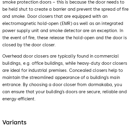
smoke protection doors – this is because the door needs to
be held shut to create a barrier and prevent the spread of fire
and smoke. Door closers that are equipped with an
electromagnetic hold-open (EMR) as well as an integrated
power supply unit and smoke detector are an exception. In
the event of fire, these release the hold-open and the door is
closed by the door closer.
Overhead door closers are typically found in commercial
buildings, e.g. office buildings, while heavy-duty door closers
are ideal for industrial premises. Concealed closers help to
maintain the streamlined appearance of a building’s main
entrance. By choosing a door closer from dormakaba, you
can ensure that your building’s doors are secure, reliable and
energy-efficient.
Variants