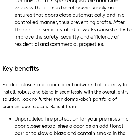
dormakaba. This speed-adjustable door closer
works without an external power supply and
ensures that doors close automatically and in a
controlled manner, thus preventing drafts. After
the door closer is installed, it works consistently to
improve the safety, security and efficiency of
residential and commercial properties.
Key benefits
For door closers and door closer hardware that are easy to
install, robust and blend in seamlessly with the overall entry
solution, look no further than dormakaba’s portfolio of
premium door closers. Benefit from:
Unparalleled fire protection for your premises – a
door closer establishes a door as an additional
barrier to slow a blaze and contain smoke in the