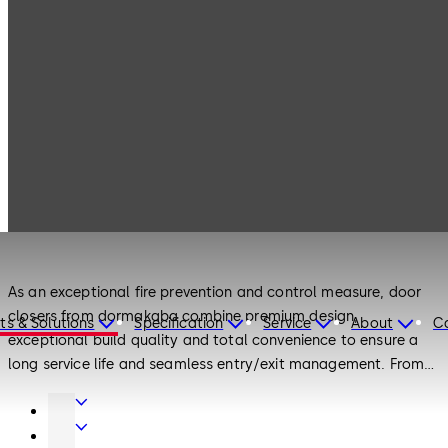
Products
Door Hardware
Door Closers
Door Hardware
Door Closers
As an exceptional fire prevention and control measure, door
closers from dormakaba combine premium design,
ts & Solutions
Specification
Service
About
C
exceptional build quality and total convenience to ensure a
long service life and seamless entry/exit management. From
surface-mounted and concealed door closers to floor springs
Door
and door closers for interior doors, there is a door solution to
Hardware
Interior
meet every requirement.