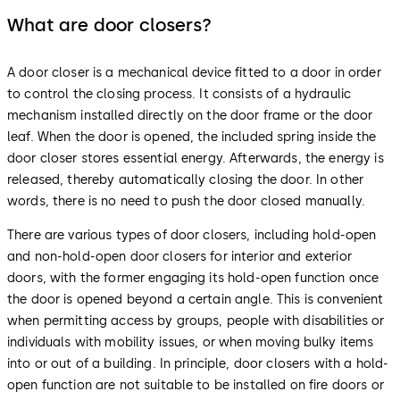
What are door closers?
A door closer is a mechanical device fitted to a door in order
to control the closing process. It consists of a hydraulic
mechanism installed directly on the door frame or the door
leaf. When the door is opened, the included spring inside the
door closer stores essential energy. Afterwards, the energy is
released, thereby automatically closing the door. In other
words, there is no need to push the door closed manually.
There are various types of door closers, including hold-open
and non-hold-open door closers for interior and exterior
doors, with the former engaging its hold-open function once
the door is opened beyond a certain angle. This is convenient
when permitting access by groups, people with disabilities or
individuals with mobility issues, or when moving bulky items
into or out of a building. In principle, door closers with a hold-
open function are not suitable to be installed on fire doors or