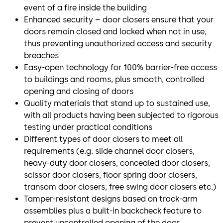
event of a fire inside the building
Enhanced security – door closers ensure that your
doors remain closed and locked when not in use,
thus preventing unauthorized access and security
breaches
Easy-open technology for 100% barrier-free access
to buildings and rooms, plus smooth, controlled
opening and closing of doors
Quality materials that stand up to sustained use,
with all products having been subjected to rigorous
testing under practical conditions
Different types of door closers to meet all
requirements (e.g. slide channel door closers,
heavy-duty door closers, concealed door closers,
scissor door closers, floor spring door closers,
transom door closers, free swing door closers etc.)
Tamper-resistant designs based on track-arm
assemblies plus a built-in backcheck feature to
prevent uncontrolled opening of the door