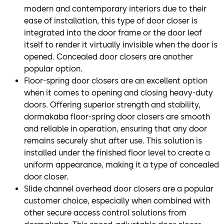
modern and contemporary interiors due to their
ease of installation, this type of door closer is
integrated into the door frame or the door leaf
itself to render it virtually invisible when the door is
opened. Concealed door closers are another
popular option.
Floor-spring door closers are an excellent option
when it comes to opening and closing heavy-duty
doors. Offering superior strength and stability,
dormakaba floor-spring door closers are smooth
and reliable in operation, ensuring that any door
remains securely shut after use. This solution is
installed under the finished floor level to create a
uniform appearance, making it a type of concealed
door closer.
Slide channel overhead door closers are a popular
customer choice, especially when combined with
other secure access control solutions from