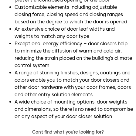
Customizable elements including adjustable
closing force, closing speed and closing ranges
based on the degree to which the door is opened
An extensive choice of door leaf widths and
weights to match any door type
Exceptional energy efficiency – door closers help
to minimize the diffusion of warm and cold air,
reducing the strain placed on the building’s climate
control system
A range of stunning finishes, designs, coatings and
colors enable you to match your door closers and
other door hardware with your door frames, doors
and other entry solution elements
A wide choice of mounting options, door weights
and dimensions, so there is no need to compromise
on any aspect of your door closer solution
Can’t find what you’re looking for?