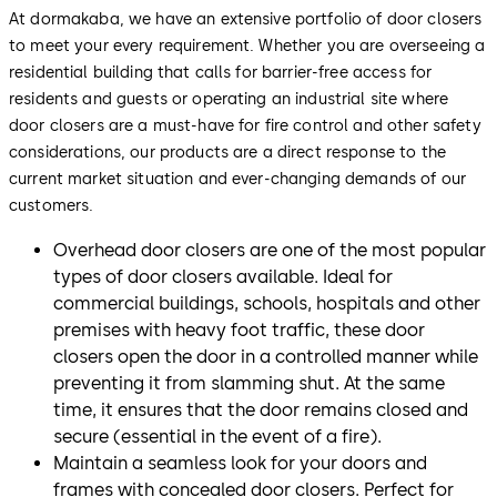
At dormakaba, we have an extensive portfolio of door closers
to meet your every requirement. Whether you are overseeing a
residential building that calls for barrier-free access for
residents and guests or operating an industrial site where
door closers are a must-have for fire control and other safety
considerations, our products are a direct response to the
current market situation and ever-changing demands of our
customers.
Overhead door closers are one of the most popular
types of door closers available. Ideal for
commercial buildings, schools, hospitals and other
premises with heavy foot traffic, these door
closers open the door in a controlled manner while
preventing it from slamming shut. At the same
time, it ensures that the door remains closed and
secure (essential in the event of a fire).
Maintain a seamless look for your doors and
frames with concealed door closers. Perfect for