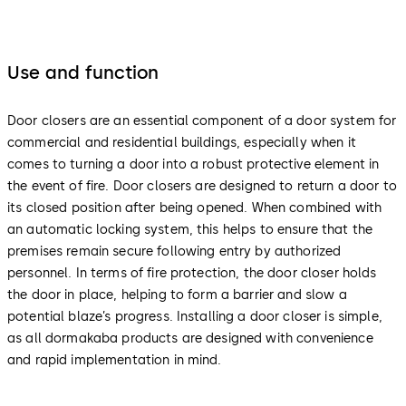
Use and function
Door closers are an essential component of a door system for
commercial and residential buildings, especially when it
comes to turning a door into a robust protective element in
the event of fire. Door closers are designed to return a door to
its closed position after being opened. When combined with
an automatic locking system, this helps to ensure that the
premises remain secure following entry by authorized
personnel. In terms of fire protection, the door closer holds
the door in place, helping to form a barrier and slow a
potential blaze’s progress. Installing a door closer is simple,
as all dormakaba products are designed with convenience
and rapid implementation in mind.