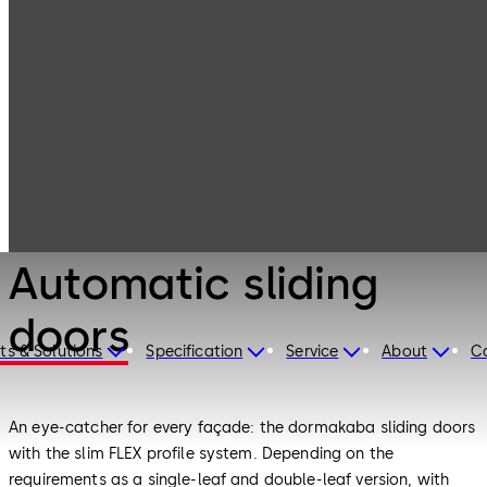
Entrance
Products
Systems
Automatic
sliding doors
Entrance Systems
Automatic sliding
doors
ts & Solutions
Specification
Service
About
C
An eye-catcher for every façade: the dormakaba sliding doors
with the slim FLEX profile system. Depending on the
requirements as a single-leaf and double-leaf version, with