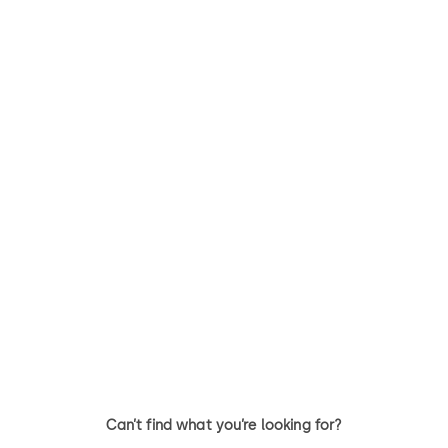
Can’t find what you’re looking for?