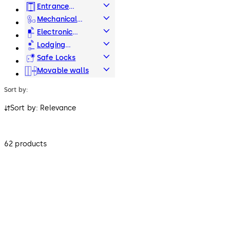
Systems
Entrance
Systems
Mechanical
Key Systems
Electronic
Access & Data
Lodging
Systems
Safe Locks
Movable walls
Sort by:
Sort by: Relevance
62 products