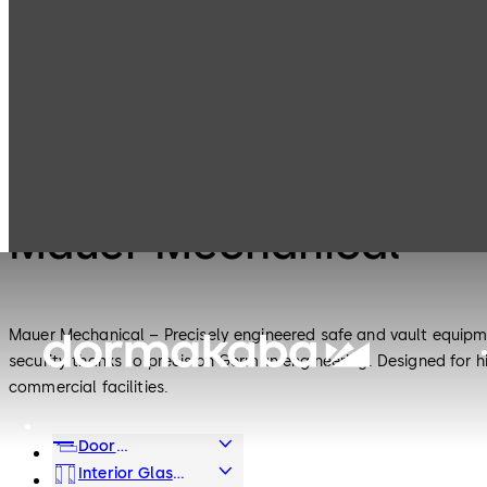
Mauer
Products
Safe Locks
Mechanical
Safe Locks
Mauer Mechanical
Mauer Mechanical – Precisely engineered safe and vault equipme
security thanks to precision German engineering. Designed for h
commercial facilities.
Door
Hardware
Interior Glass