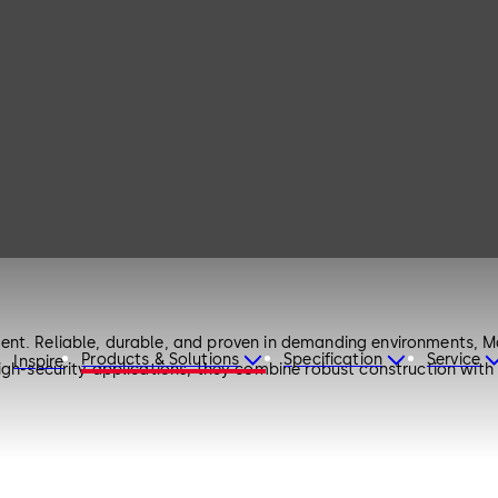
nt. Reliable, durable, and proven in demanding environments, Ma
Products & Solutions
Specification
Service
Inspire
igh-security applications, they combine robust construction with 