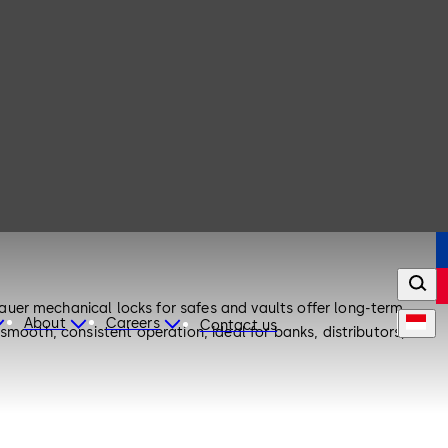
uer mechanical locks for safes and vaults offer long-term
About
Careers
Contact us
smooth, consistent operation, ideal for banks, distributors, and