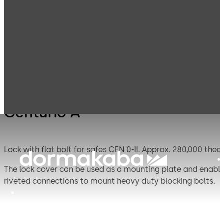
Mauer
Products
Safe Locks
Centur
Mechanical
Centurio A
Lock with flat bolt for safes CEN 0-II. Ap
The lock cover can be used as a mounting plate and enable
riveted connections to mount heavy duty blocking bolts.