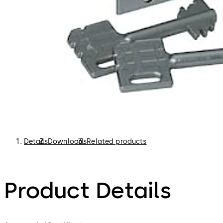
Details
Downloads
Related products
Product Details