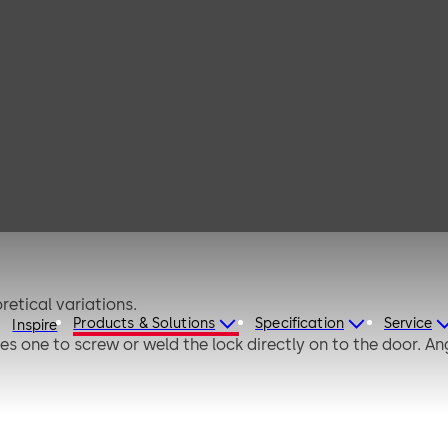
io A
prox. 280,000 theoretical variations.
Products & Solutions
Specification
Service
Inspire
s one to screw or weld the lock directly on to the door. An