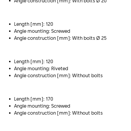
Angle construction [mm]: With bolts Ø 20
Length [mm]: 120
Angle mounting: Screwed
Angle construction [mm]: With bolts Ø 25
Length [mm]: 120
Angle mounting: Riveted
Angle construction [mm]: Without bolts
Length [mm]: 170
Angle mounting: Screwed
Angle construction [mm]: Without bolts