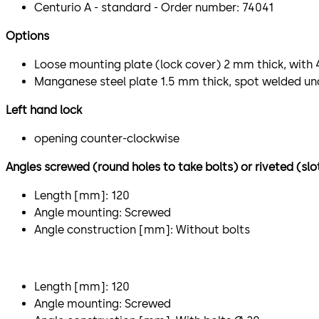
Centurio A - standard - Order number: 74041
Options
Loose mounting plate (lock cover) 2 mm thick, with 
Manganese steel plate 1.5 mm thick, spot welded un
Left hand lock
opening counter-clockwise
Angles screwed (round holes to take bolts) or riveted (slo
Length [mm]: 120
Angle mounting: Screwed
Angle construction [mm]: Without bolts
Length [mm]: 120
Angle mounting: Screwed