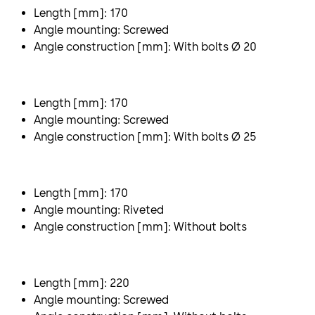
Length [mm]: 170
Angle mounting: Screwed
Angle construction [mm]: With bolts Ø 20
Length [mm]: 170
Angle mounting: Screwed
Angle construction [mm]: With bolts Ø 25
Length [mm]: 170
Angle mounting: Riveted
Angle construction [mm]: Without bolts
Length [mm]: 220
Angle mounting: Screwed