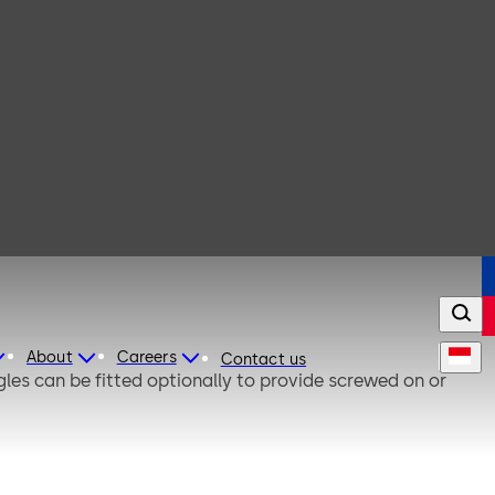
About
Careers
Contact us
gles can be fitted optionally to provide screwed on or