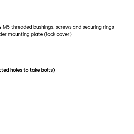
4 M5 threaded bushings, screws and securing rings
der mounting plate (lock cover)
tted holes to take bolts)