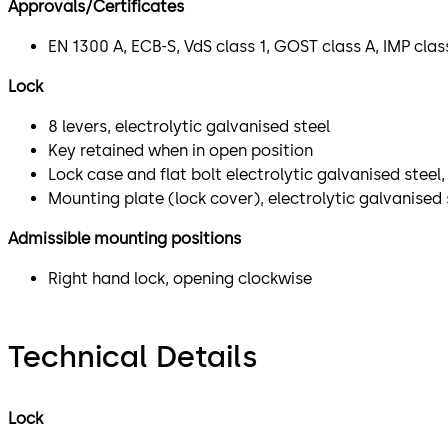
Approvals/Certificates
EN 1300 A, ECB-S, VdS class 1, GOST class A, IMP cla
Lock
8 levers, electrolytic galvanised steel
Key retained when in open position
Lock case and flat bolt electrolytic galvanised stee
Mounting plate (lock cover), electrolytic galvanised 
Admissible mounting positions
Right hand lock, opening clockwise
Technical Details
Lock