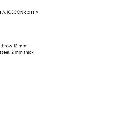
ss A, ICECON class A
l, throw 12 mm
steel, 2 mm thick