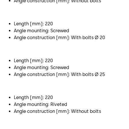
Angle construction [mm]: Without bolts
Length [mm]: 220
Angle mounting: Screwed
Angle construction [mm]: With bolts Ø 20
Length [mm]: 220
Angle mounting: Screwed
Angle construction [mm]: With bolts Ø 25
Length [mm]: 220
Angle mounting: Riveted
Angle construction [mm]: Without bolts