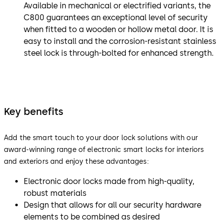
Available in mechanical or electrified variants, the
C800 guarantees an exceptional level of security
when fitted to a wooden or hollow metal door. It is
easy to install and the corrosion-resistant stainless
steel lock is through-bolted for enhanced strength.
Key benefits
Add the smart touch to your door lock solutions with our
award-winning range of electronic smart locks for interiors
and exteriors and enjoy these advantages:
Electronic door locks made from high-quality,
robust materials
Design that allows for all our security hardware
elements to be combined as desired