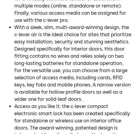
multiple modes (online, standalone or remote).
Finally, various access media can be assigned for
use with the c-lever pro.
With a sleek, slim, multi-award-winning design, the
c-lever air is the ideal choice for sites that prioritize
easy installation, security and stunning aesthetics.
Designed specifically for interior doors, this door
fitting contains no wires and relies solely on two
long-lasting batteries for standalone operation.
For the versatile use, you can choose from a large
selection of access media, including cards, RFID
keys, key fobs and mobile phones. A narrow version
is available for hollow-profile doors as well as a
wider one for solid-leaf doors.
Access as you like it: the c-lever compact
electronic smart lock has been created specifically
for standalone or wireless use on interior office
doors. The award-winning, patented design is