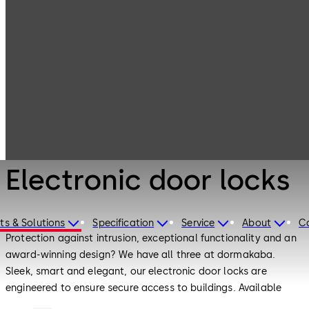
Electronic
Products
Access & Data
Electronic door
locks
Electronic Access & Data
Electronic door locks
ts & Solutions
Specification
Service
About
C
Protection against intrusion, exceptional functionality and an
award-winning design? We have all three at dormakaba.
Sleek, smart and elegant, our electronic door locks are
engineered to ensure secure access to buildings. Available
both as standalone products and together with other