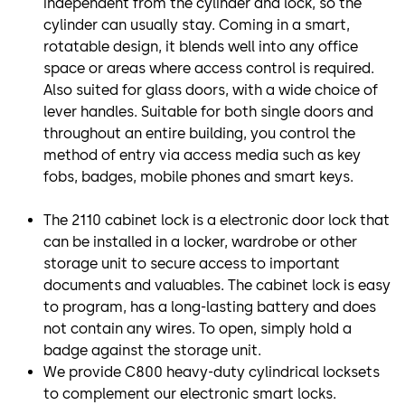
independent from the cylinder and lock, so the
cylinder can usually stay. Coming in a smart,
rotatable design, it blends well into any office
space or areas where access control is required.
Also suited for glass doors, with a wide choice of
lever handles. Suitable for both single doors and
throughout an entire building, you control the
method of entry via access media such as key
fobs, badges, mobile phones and smart keys.
The 2110 cabinet lock is a electronic door lock that
can be installed in a locker, wardrobe or other
storage unit to secure access to important
documents and valuables. The cabinet lock is easy
to program, has a long-lasting battery and does
not contain any wires. To open, simply hold a
badge against the storage unit.
We provide C800 heavy-duty cylindrical locksets
to complement our electronic smart locks.