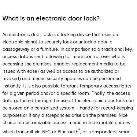
What is an electronic door lock?
An electronic door lock is a locking device that uses an
electronic signal to securely lock or unlock a door, a
passageway or a furniture. In comparison to a traditional key,
access data is sent, allowing for more control over who is
accessing the premises, enables replacement media to be
issued with ease (as well as access to be authorized or
revoked) and means security updates can be performed
instantly. It is also possible to grant temporary access rights
for a given period and/or a specific room. Finally, the access
data gathered through the use of the electronic door lock can
be stored on a centralized system – handy for record-keeping
purposes or if any discrepancies arise on the premises. Nice
choice of customizable access media include mobile phones
®
which transmit via NFC or Bluetooth
, or transponders, smart