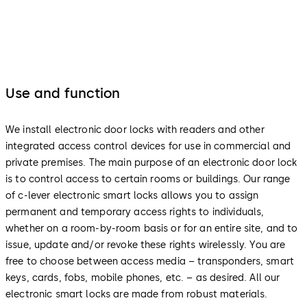
Use and function
We install electronic door locks with readers and other
integrated access control devices for use in commercial and
private premises. The main purpose of an electronic door lock
is to control access to certain rooms or buildings. Our range
of c-lever electronic smart locks allows you to assign
permanent and temporary access rights to individuals,
whether on a room-by-room basis or for an entire site, and to
issue, update and/or revoke these rights wirelessly. You are
free to choose between access media – transponders, smart
keys, cards, fobs, mobile phones, etc. – as desired. All our
electronic smart locks are made from robust materials.