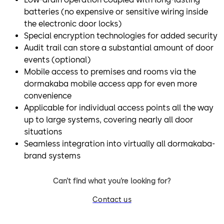
batteries (no expensive or sensitive wiring inside
the electronic door locks)
Special encryption technologies for added security
Audit trail can store a substantial amount of door
events (optional)
Mobile access to premises and rooms via the
dormakaba mobile access app for even more
convenience
Applicable for individual access points all the way
up to large systems, covering nearly all door
situations
Seamless integration into virtually all dormakaba-
brand systems
Can’t find what you’re looking for?
Contact us