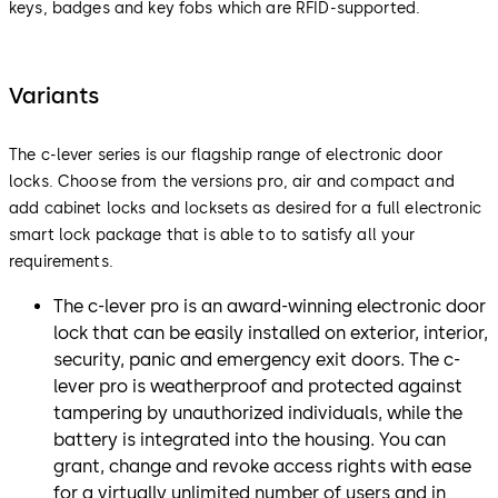
keys, badges and key fobs which are RFID-supported.
Variants
The c-lever series is our flagship range of electronic door
locks. Choose from the versions pro, air and compact and
add cabinet locks and locksets as desired for a full electronic
smart lock package that is able to to satisfy all your
requirements.
The c-lever pro is an award-winning electronic door
lock that can be easily installed on exterior, interior,
security, panic and emergency exit doors. The c-
lever pro is weatherproof and protected against
tampering by unauthorized individuals, while the
battery is integrated into the housing. You can
grant, change and revoke access rights with ease
for a virtually unlimited number of users and in