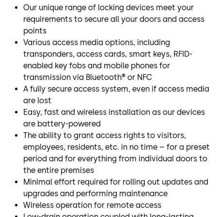
Our unique range of locking devices meet your
requirements to secure all your doors and access
points
Various access media options, including
transponders, access cards, smart keys, RFID-
enabled key fobs and mobile phones for
transmission via Bluetooth® or NFC
A fully secure access system, even if access media
are lost
Easy, fast and wireless installation as our devices
are battery-powered
The ability to grant access rights to visitors,
employees, residents, etc. in no time – for a preset
period and for everything from individual doors to
the entire premises
Minimal effort required for rolling out updates and
upgrades and performing maintenance
Wireless operation for remote access
Low-drain operation coupled with long-lasting