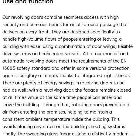
Use and function
Our revolving doors combine seamless access with high
security and pure aesthetics for an all-around package that
delivers on every front. They are designed specifically to
handle high-volume flows of people entering or leaving a
building with ease, using a combination of door wings, flexible
drive systems and concealed sensors. All of our manual and
automatic revolving doors meet the requirements of the EN
16005 safety standard and offer in some versions protection
against burglary attempts thanks to integrated night shields.
There are plenty of energy savings in revolving doors to be
had as well: with a revolving door, the facade remains closed
at all times while at the same time people can enter and
leave the building. Through that, rotating doors prevent cold
air from entering the premises, helping to maintain a
consistent ambient temperature inside the building. This
avoids placing any strain on the building’s heating systems.
Finally, the sweeping glass facades lend a distinctly modern –