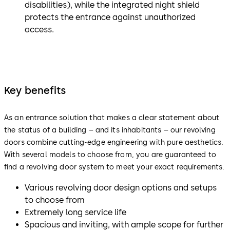
disabilities), while the integrated night shield
protects the entrance against unauthorized
access.
Key benefits
As an entrance solution that makes a clear statement about
the status of a building – and its inhabitants – our revolving
doors combine cutting-edge engineering with pure aesthetics.
With several models to choose from, you are guaranteed to
find a revolving door system to meet your exact requirements.
Various revolving door design options and setups
to choose from
Extremely long service life
Spacious and inviting, with ample scope for further