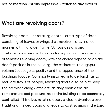
not to mention visually impressive – touch to any exterior.
What are revolving doors?
Revolving doors – or rotating doors – are a type of door
consisting of leaves or wings that revolve in a cylindrical
manner within a wider frame. Various designs and
configurations are available, including manual, assisted and
automatic revolving doors, with the choice depending on the
door’s position in the building, the estimated throughput
volume (passage capacity) and the appearance of the
building’s facade. Commonly installed in large buildings to
regulate flows of people, revolving doors also help to keep
the premises energy efficient, as they enable the air
temperature and pressure inside the building to be accurately
controlled. This gives rotating doors a clear advantage over
traditional hinged doors and leads to cost savings in the long