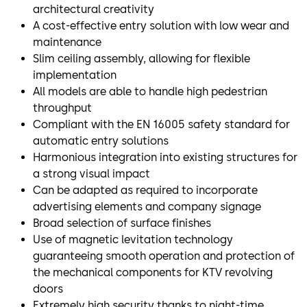
architectural creativity
A cost-effective entry solution with low wear and
maintenance
Slim ceiling assembly, allowing for flexible
implementation
All models are able to handle high pedestrian
throughput
Compliant with the EN 16005 safety standard for
automatic entry solutions
Harmonious integration into existing structures for
a strong visual impact
Can be adapted as required to incorporate
advertising elements and company signage
Broad selection of surface finishes
Use of magnetic levitation technology
guaranteeing smooth operation and protection of
the mechanical components for KTV revolving
doors
Extremely high security thanks to night-time