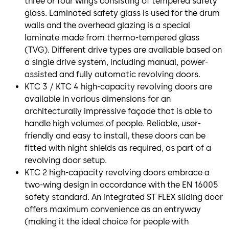
three or four wings consisting of tempered safety
glass. Laminated safety glass is used for the drum
walls and the overhead glazing is a special
laminate made from thermo-tempered glass
(TVG). Different drive types are available based on
a single drive system, including manual, power-
assisted and fully automatic revolving doors.
KTC 3 / KTC 4 high-capacity revolving doors are
available in various dimensions for an
architecturally impressive façade that is able to
handle high volumes of people. Reliable, user-
friendly and easy to install, these doors can be
fitted with night shields as required, as part of a
revolving door setup.
KTC 2 high-capacity revolving doors embrace a
two-wing design in accordance with the EN 16005
safety standard. An integrated ST FLEX sliding door
offers maximum convenience as an entryway
(making it the ideal choice for people with