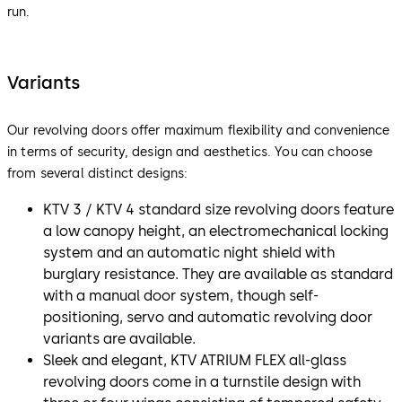
run.
Variants
Our revolving doors offer maximum flexibility and convenience
in terms of security, design and aesthetics. You can choose
from several distinct designs:
KTV 3 / KTV 4 standard size revolving doors feature
a low canopy height, an electromechanical locking
system and an automatic night shield with
burglary resistance. They are available as standard
with a manual door system, though self-
positioning, servo and automatic revolving door
variants are available.
Sleek and elegant, KTV ATRIUM FLEX all-glass
revolving doors come in a turnstile design with