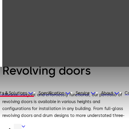
Entrance
Products
Systems
Revolving doors
Entrance Systems
Revolving doors
ts & Solutions
Specification
Service
About
C
Efficient, elegant and effortlessly functional, our portfolio of
revolving doors is available in various heights and
configurations for installation in any building. From full-glass
revolving doors and drum designs to more understated three-
leaf and four-leaf variants, there is a design to meet all your
Door