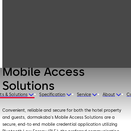
Products
Lodging Systems
Mobile Access
Solutions
Lodging Systems
Mobile Access
Solutions
ts & Solutions
Specification
Service
About
C
Convenient, reliable and secure for both the hotel property
and guests, dormakaba's Mobile Access Solutions are a
secure, end-to end mobile credential application utilizing