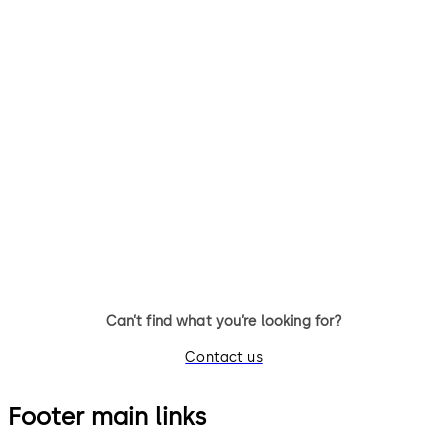
BlueSky Access
MAIP (Third-party
integrators)
BlueSky Access - dormakaba’s
out-of-the box, ready to use
MAIP - Our Mobile Access
mobile access app
Integrator Program assists
third-party integrators deve
mobile apps for hotels
Can’t find what you’re looking for?
Contact us
Footer main links