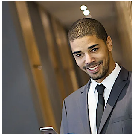
The program is aimed for organizations that plan to
develop their own mobile app. It simplifies the learning
curve for new customers and reduces risks associated
with implementing new technologies. dormakaba
developed this structured program based on multiple
successful BLE deployments.