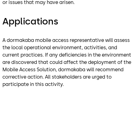
or issues that may have arisen.
Applications
A dormakaba mobile access representative will assess
the local operational environment, activities, and
current practices. If any deficiencies in the environment
are discovered that could affect the deployment of the
Mobile Access Solution, dormakaba will recommend
corrective action. All stakeholders are urged to
participate in this activity.