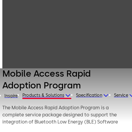
Products
Lodging Systems
Mobile Access
Mobile Access
Solutions
Rapid Adoption
Program
Mobile Access Rapid
Adoption Program
Products & Solutions
Specification
Service
Inspire
The Mobile Access Rapid Adoption Program is a
complete service package designed to support the
integration of Bluetooth Low Energy (BLE) Software
Development Kit (SDK).