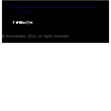
dormakaba Group
Privacy Policy
Cookies
Disclaimer
Legal notice
© dormakaba, 2026, all rights reserved