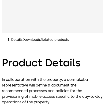
Details
Downloads
Related products
Product Details
In collaboration with the property, a dormakaba
representative will define & document the
recommended processes and policies for the
provisioning of mobile access specific to the day-to-day
operations of the property.