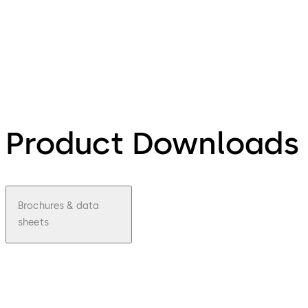
Product Downloads
Brochures & data
sheets
pdf
Mobile
Access