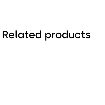
Related products