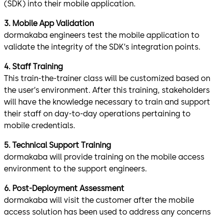
(SDK) into their mobile application.
3. Mobile App Validation
dormakaba engineers test the mobile application to
validate the integrity of the SDK’s integration points.
4. Staff Training
This train-the-trainer class will be customized based on
the user’s environment. After this training, stakeholders
will have the knowledge necessary to train and support
their staff on day-to-day operations pertaining to
mobile credentials.
5. Technical Support Training
dormakaba will provide training on the mobile access
environment to the support engineers.
6. Post-Deployment Assessment
dormakaba will visit the customer after the mobile
access solution has been used to address any concerns