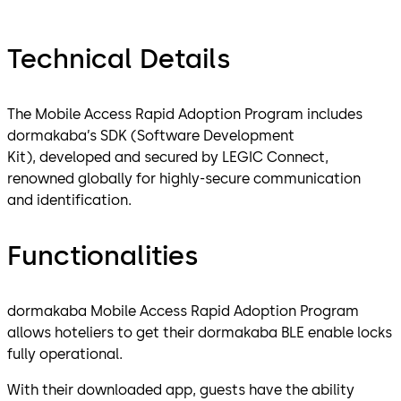
Technical Details
The Mobile Access Rapid Adoption Program includes
dormakaba’s SDK (Software Development
Kit), developed and secured by LEGIC Connect,
renowned globally for highly-secure communication
and identification.
Functionalities
dormakaba Mobile Access Rapid Adoption Program
allows hoteliers to get their dormakaba BLE enable locks
fully operational.
With their downloaded app, guests have the ability