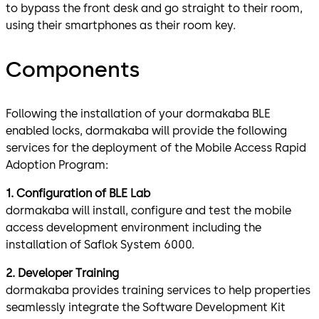
to bypass the front desk and go straight to their room,
using their smartphones as their room key.
Components
Following the installation of your dormakaba BLE
enabled locks, dormakaba will provide the following
services for the deployment of the Mobile Access Rapid
Adoption Program:
1. Configuration of BLE Lab
dormakaba will install, configure and test the mobile
access development environment including the
installation of Saflok System 6000.
2. Developer Training
dormakaba provides training services to help properties
seamlessly integrate the Software Development Kit