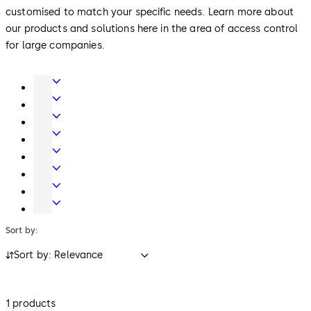
customised to match your specific needs. Learn more about
our products and solutions here in the area of access control
for large companies.
Door
Hardware
Interior
Glass
Entrance
Systems
Systems
Mechanical
Key
Electronic
Systems
Access
Lodging
&
Systems
Safe
Data
Locks
Movable
walls
Sort by:
Sort by: Relevance
1 products