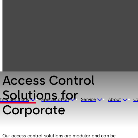
Electronic
Products
Access & Data
Access Control
Solutions for
Corporate
Electronic Access & Data
Access Control
Solutions for
ts & Solutions
Specification
Service
About
C
Corporate
Our access control solutions are modular and can be