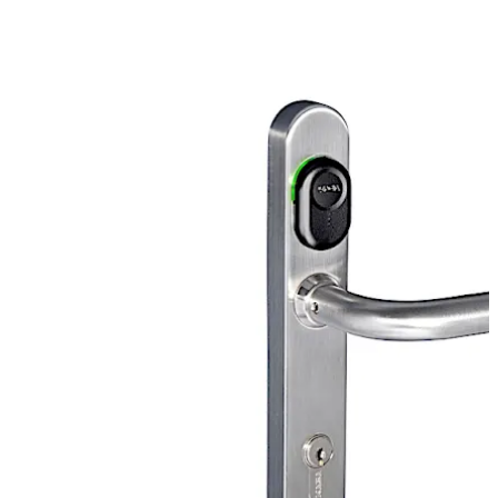
Move back
Move forward