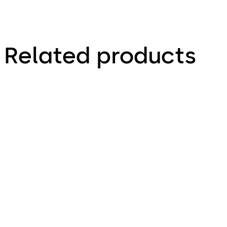
Related products