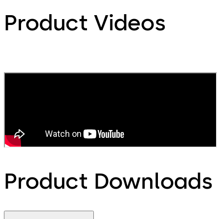
Product Videos
Product Downloads