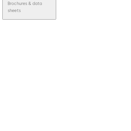
Brochures & data
sheets
pdf
Kaba c-
lever
File
description
Download Kaba c-lever
Download
134.09 KB
1.12.2016
Factsheet