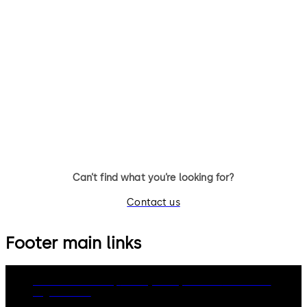
c-lever pro
c-lever air
The electronic door fitting c-
The flattest electronic door
lever pro controls your access
furniture
and offers burglary and fire
protection as well as solutions
for escape and rescue routes.
Can’t find what you’re looking for?
Contact us
Footer main links
dormakaba Group
Privacy Policy
Cookies
Disclaimer
Legal notice