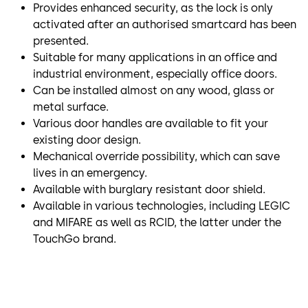
Provides enhanced security, as the lock is only
activated after an authorised smartcard has been
presented.
Suitable for many applications in an office and
industrial environment, especially office doors.
Can be installed almost on any wood, glass or
metal surface.
Various door handles are available to fit your
existing door design.
Mechanical override possibility, which can save
lives in an emergency.
Available with burglary resistant door shield.
Available in various technologies, including LEGIC
and MIFARE as well as RCID, the latter under the
TouchGo brand.