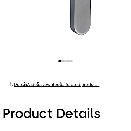
Details
Videos
Downloads
Related products
Product Details