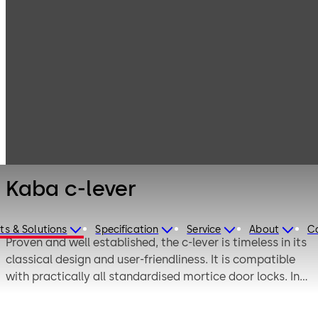
Electronic
Products
Access & Data
Electronic door
Kaba c-lever
locks
Kaba c-lever
ts & Solutions
Specification
Service
About
C
Proven and well established, the c-lever is timeless in its
classical design and user-friendliness. It is compatible
with practically all standardised mortice door locks. In
most cases, there is no need for a door lock change.