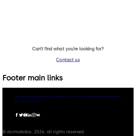
TS 98 XEA FPP® Door Closer
TS 93 System FPP® - door clo
system with slide channel
Can’t find what you’re looking for?
Contact us
Footer main links
dormakaba Group
Privacy Policy
Cookies
Disclaimer
Legal notice
© dormakaba, 2026, all rights reserved