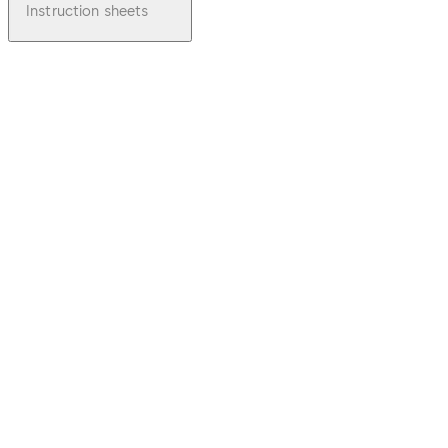
Instruction sheets
pdf
TS 72
File description
Download TS 72
Download
60.95 KB
1.07.2003
TS 72 Mounting
Instruction Spindle
Extension FA. Dierre