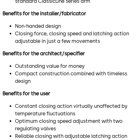
standard ClassicLine series arm
Benefits for the installer/fabricator
Non-handed design
Closing force, closing speed and latching action
adjustable in just a few movements
Benefits for the architect/specifier
Outstanding value for money
Compact construction combined with timeless
design
Benefits for the user
Constant closing action virtually unaffected by
temperature fluctuations
Optimum closing speed adjustment with two
regulating valves
Reliable closing with adjustable latching action