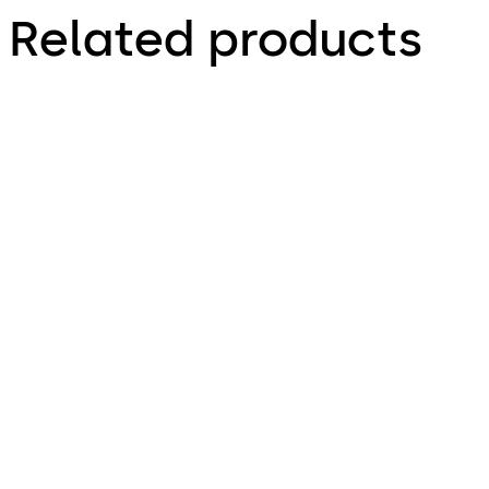
Related products
TS 98 XEA FPP®
TS 93 System FPP®