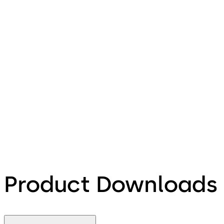
Product Downloads