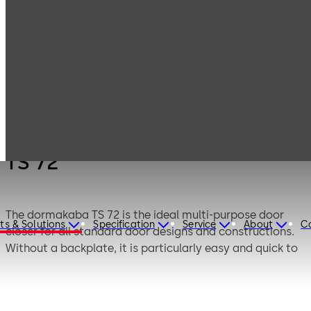
Products
Door Hardware
Door Closers
TS 72
TS 72
The dormakaba TS 72 is the ideal multi-purpose door
ts & Solutions
Specification
Service
About
C
closer for all standard door designs and constructions.
Without a backplate, it is particularly easy and quick to
fix. The spring strength can be individually adapted to
the door size by means of an adjusting screw.