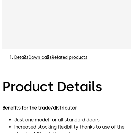
Details
Downloads
Related products
Product Details
Benefits for the trade/distributor
Just one model for all standard doors
Increased stocking flexibility thanks to use of the