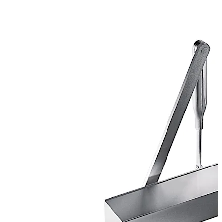
Certified manufacture to ISO 9001.