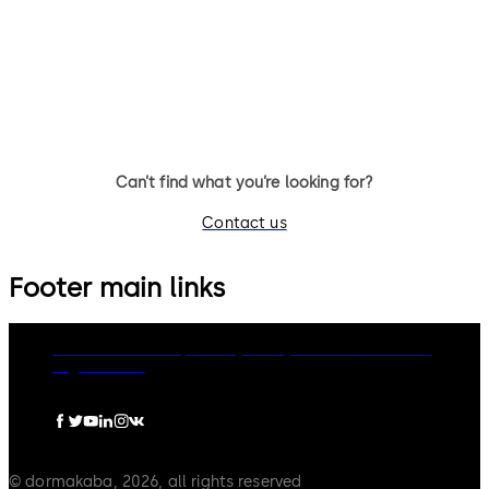
TS 98 XEA FPP® Door Closer
TS 93 System FPP® - door clo
system with slide channel
Can’t find what you’re looking for?
Contact us
Footer main links
dormakaba Group
Privacy Policy
Cookies
Disclaimer
Legal notice
© dormakaba, 2026, all rights reserved