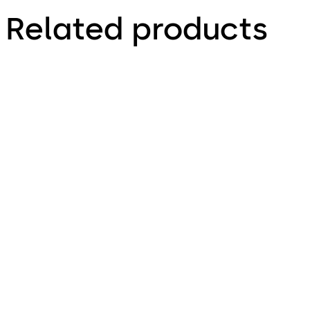
Related products
TS 98 XEA FPP®
TS 93 System FPP®