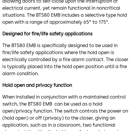
allowing doors to self-close upon the interruption of
electrical current, yet remain functional in noncritical
situations. The BTS80 EMB includes a selective type hold
open with a range of approximately 65° to 175°.
Designed for fire/life safety applications
The BTS80 EMB is specifically designed to be used in
fire/life safety applications where the hold open is
electrically controlled by a fire alarm contact. The closer
is typically placed into the hold open position until a fire
alarm condition.
Hold open and privacy function
When installed in conjunction with a maintained control
switch, the BTS80 EMB can be used as a hold
open/privacy function. The switch controls the power on
(hold open) or off (privacy) to the closer, giving an
application, such as in a classroom, two functional