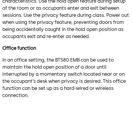
characteristics. Use the hold open feature during setup
of the room or as occupants enter and exit between
sessions. Use the privacy feature during class. Power out
when using the privacy feature, preventing doors from
being accidentally caught in the hold open position as
occupants exit and re-enter as needed.
Office function
In an office setting, the BTS80 EMB can be used to
maintain the hold open position of a door until
interrupted by a momentary switch located near or on
the occupant’s desk when privacy is desired. This office
function can be set up as a hard-wired or wireless
connection.