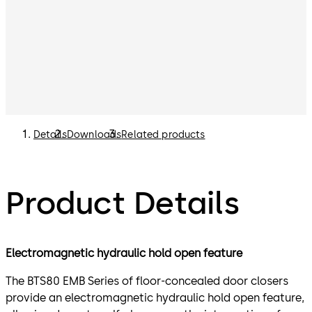
Details
Downloads
Related products
Product Details
Electromagnetic hydraulic hold open feature
The BTS80 EMB Series of floor-concealed door closers
provide an electromagnetic hydraulic hold open feature,