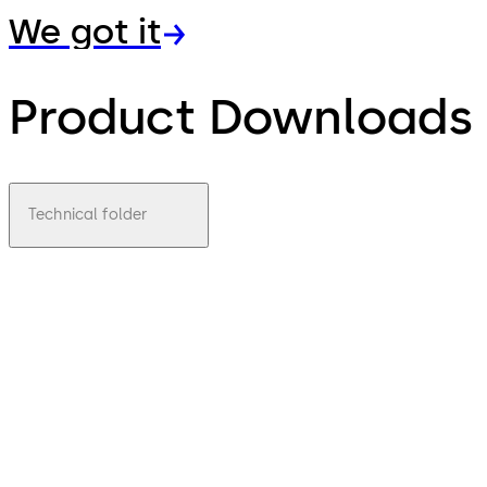
We got it
Product Downloads
Technical folder
pdf
BTS 80
EMB
File
Download BTS 80 EMB
Download
description
250.41 KB