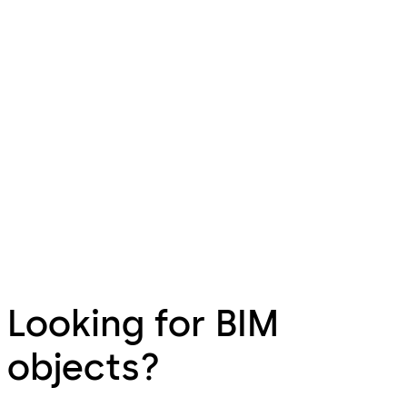
Looking for BIM
objects?