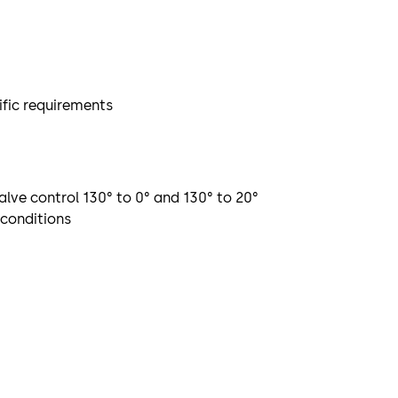
ific requirements
alve control 130° to 0° and 130° to 20°
 conditions