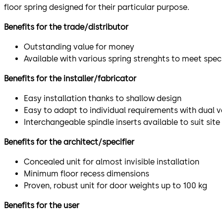
floor spring designed for their particular purpose.
Benefits for the trade/distributor
Outstanding value for money
Available with various spring strenghts to meet spec
Benefits for the installer/fabricator
Easy installation thanks to shallow design
Easy to adapt to individual requirements with dual v
Interchangeable spindle inserts available to suit site
Benefits for the architect/specifier
Concealed unit for almost invisible installation
Minimum floor recess dimensions
Proven, robust unit for door weights up to 100 kg
Benefits for the user