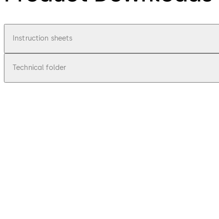
Instruction sheets
Technical folder
pdf
BTS 84
File description
327.2 KB
1.02.2014
Mounting instruction