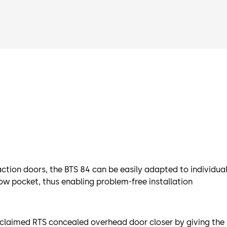
tion doors, the BTS 84 can be easily adapted to individual
low pocket, thus enabling problem-free installation
cclaimed RTS concealed overhead door closer by giving the 