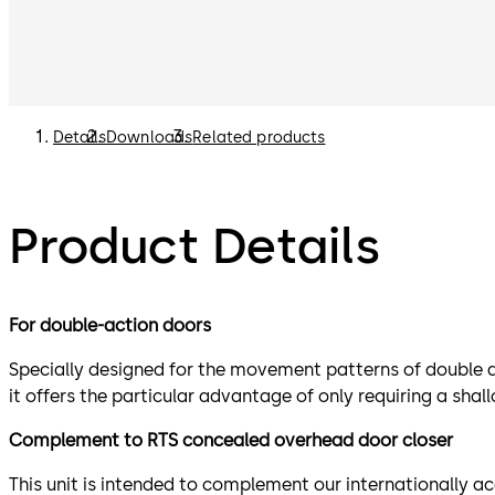
Details
Downloads
Related products
Product Details
For double-action doors
Specially designed for the movement patterns of double ac
it offers the particular advantage of only requiring a shal
Complement to RTS concealed overhead door closer
This unit is intended to complement our internationally a