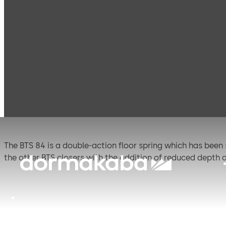
Products
Door Hardware
Door Closers
BTS 8
BTS 84
The BTS 84 is a double-action floor spring which has been
the other BTS closers with the addition of reduced depth
Certified manufacture to ISO 9001.