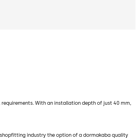
 requirements. With an installation depth of just 40 mm,
shopfitting industry the option of a dormakaba quality