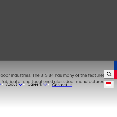
door industries. The BTS 84 has many of the features of
or fabricator and toughened glass door manufacturer.
About
Careers
Contact us