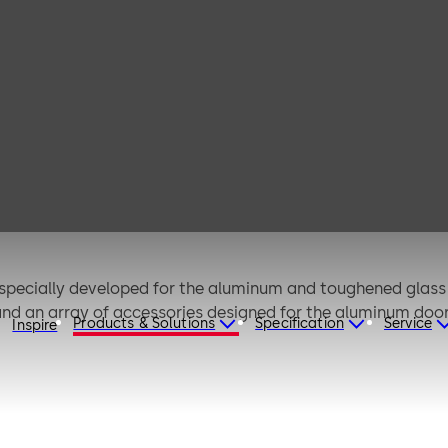
4
 specially developed for the aluminum and toughened glass 
 and an array of accessories designed for the aluminum do
Products & Solutions
Specification
Service
Inspire