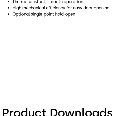
Thermoconstant, smooth operation.
High mechanical efficiency for easy door opening.
Optional single-point hold-open
Product Downloads