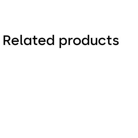
Related products