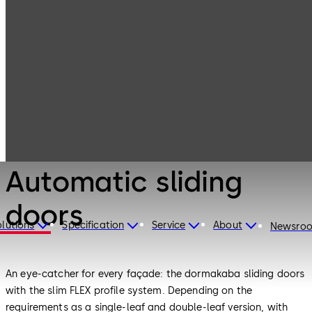
Entrance
Products
Systems
Automatic
sliding doors
Entrance Systems
Automatic sliding
doors
lutions
Specification
Service
About
Newsro
An eye-catcher for every façade: the dormakaba sliding doors
with the slim FLEX profile system. Depending on the
requirements as a single-leaf and double-leaf version, with