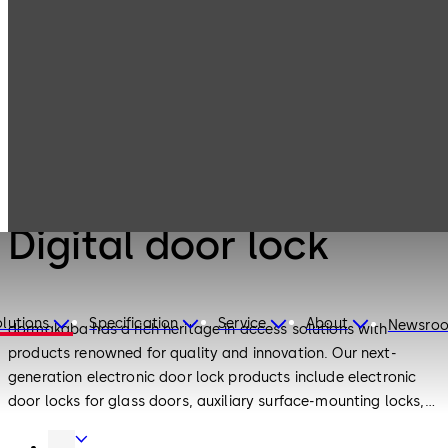
Electronic
Products
Access & Data
Digital door lock
Electronic Access & Data
Digital door lock
lutions
Specification
Service
About
Newsro
dormakaba has a rich heritage in access solutions with
products renowned for quality and innovation. Our next-
generation electronic door lock products include electronic
door locks for glass doors, auxiliary surface-mounting locks,
European standard motor locks and push-pull electronic
Door