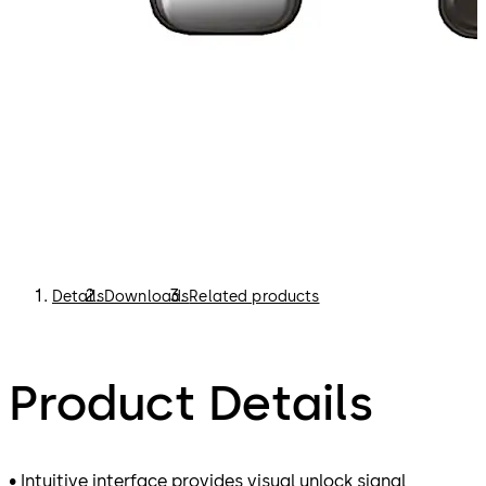
Details
Downloads
Related products
Product Details
• Intuitive interface provides visual unlock signal