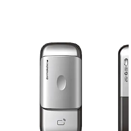
• Easy to install, no glass punching required • Gravity
sensor to sense door handing direction • Stainless steel
bolts for higher security • Door can be unlocked by RFID
cards, Passwords and remote control (optional) •
Keypad is protected by slide cover to protect it against
UV damage • High resolution backlit digital keypad