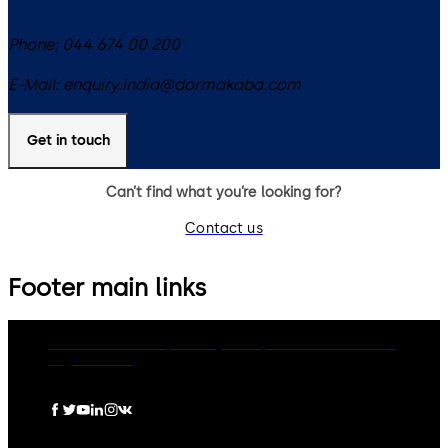
Phone:
044 674 00 200
E-Mail:
enquiry.india@dormakaba.com
Get in touch
Can’t find what you’re looking for?
Contact us
Footer main links
dormakaba Group
Privacy Policy
Cookies
Disclaimer
Legal notice