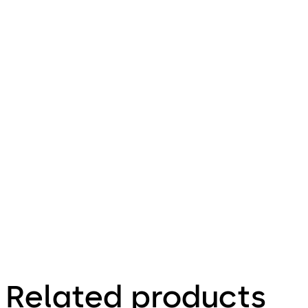
pdf
User
Manual
GL220
Download User Manual GL220
Download
File
description
346.06 KB
Related products