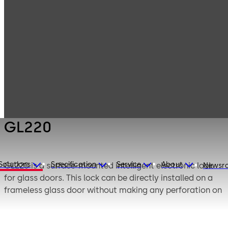
Electronic
Products
Access & Data
Digital door lock
GL220
GL220
Solutions
Specification
Service
About
GL220 is a surface-mounted intelligent electronic lock
Newsr
for glass doors. This lock can be directly installed on a
frameless glass door without making any perforation on
glass door. It provides very convenient and safe security
solution on glass door.