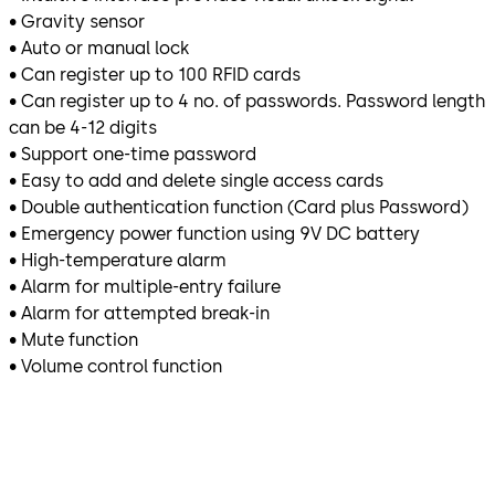
• Gravity sensor
• Auto or manual lock
• Can register up to 100 RFID cards
• Can register up to 4 no. of passwords. Password length
can be 4-12 digits
• Support one-time password
• Easy to add and delete single access cards
• Double authentication function (Card plus Password)
• Emergency power function using 9V DC battery
• High-temperature alarm
• Alarm for multiple-entry failure
• Alarm for attempted break-in
• Mute function
• Volume control function