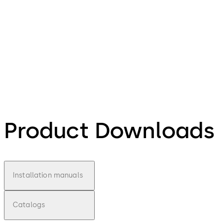
Product Downloads
Installation manuals
Catalogs