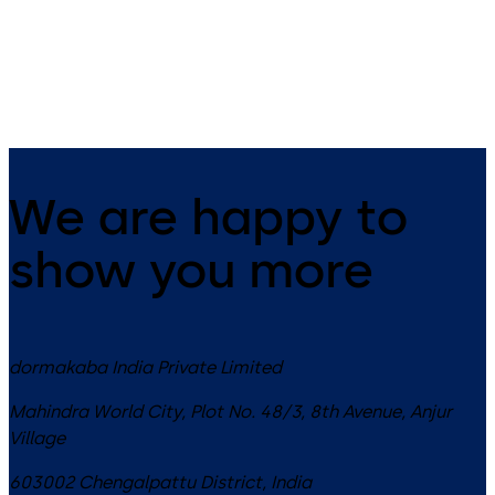
standard lock body. Its mort
design makes it suitable for 
variety of applications.
We are happy to
show you more
dormakaba India Private Limited
Mahindra World City, Plot No. 48/3, 8th Avenue, Anjur
Village
603002
Chengalpattu District
,
India