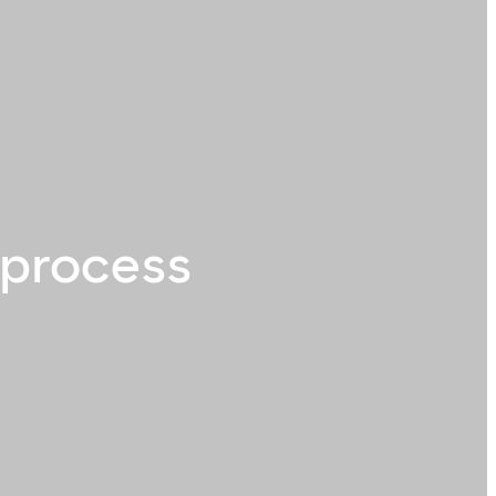
 process