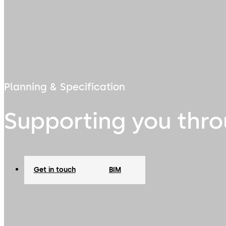
Planning & Specification
Supporting you thro
Get in touch
BIM