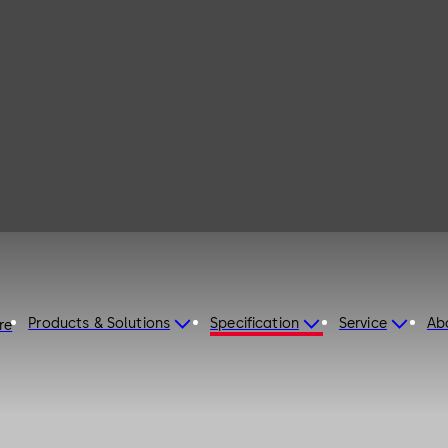
Products & Solutions
Specification
Service
Ab
re