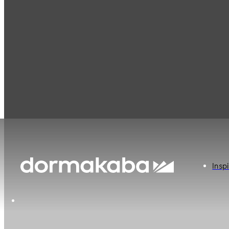
Inspi