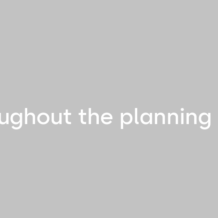
ughout the planning