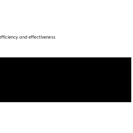
fficiency and effectiveness.