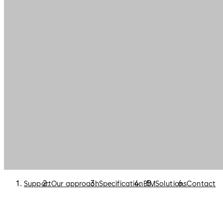
Support
Our approach
Specification
BIM
Solutions
Contact