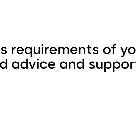
 requirements of yo
ed advice and suppor