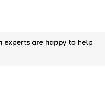
n experts are happy to help