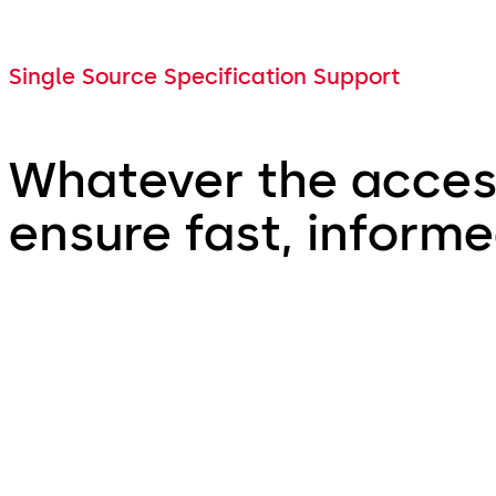
Single Source Specification Support
Whatever the access
ensure fast, inform