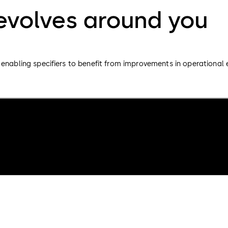
revolves around you
enabling specifiers to benefit from improvements in operational e