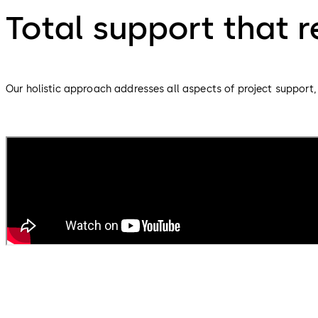
Total support that 
Our holistic approach addresses all aspects of project support, 