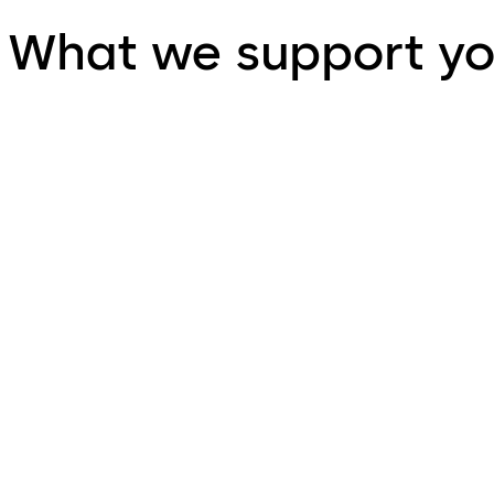
What we support yo
Project Requirements Review
Combining a detailed project review together with extensi
to save both time and money.