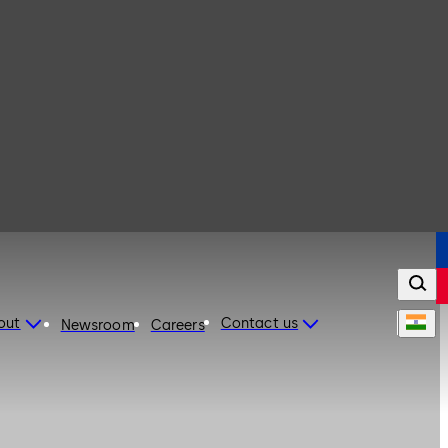
out
Contact us
Newsroom
Careers