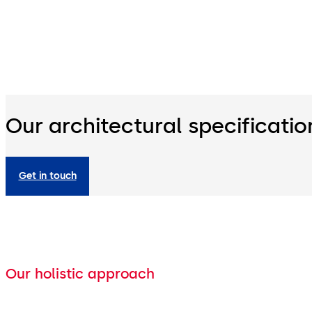
Our architectural specificatio
Get in touch
Our holistic approach