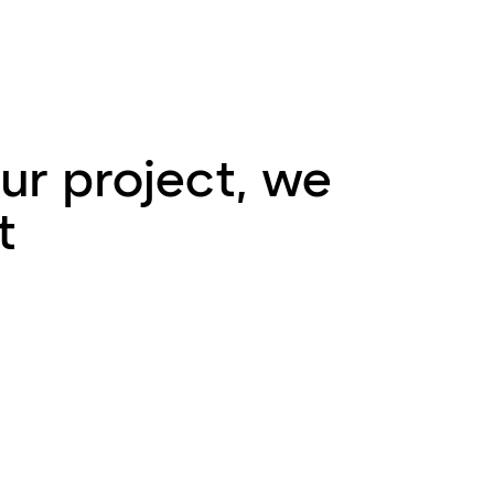
ur project, we
t