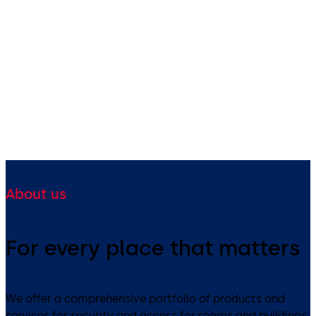
About us
For every place that matters
We offer a comprehensive portfolio of products and
services for security and access for rooms and buildings.