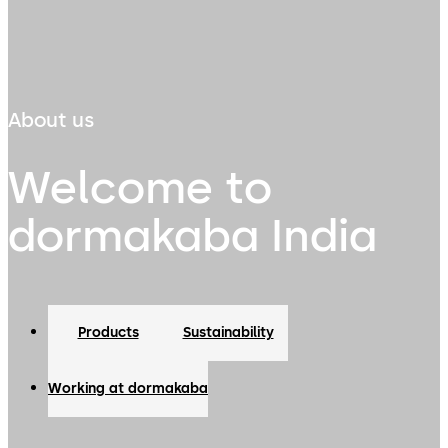
About us
Welcome to
dormakaba India
Products
Sustainability
Working at dormakaba