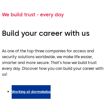
We build trust - every day
Build your career with us
As one of the top three companies for access and
security solutions worldwide, we make life easier,
smarter and more secure. That’s how we build trust
every day. Discover how you can build your career with
us!
Working at dormakaba