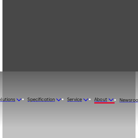
lutions
Specification
Service
About
Newsro