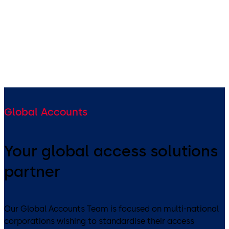
West Bengal, NE States,
Bangladesh, Bhutan
Global Accounts
Your global access solutions
partner
Our Global Accounts Team is focused on multi-national
corporations wishing to standardise their access