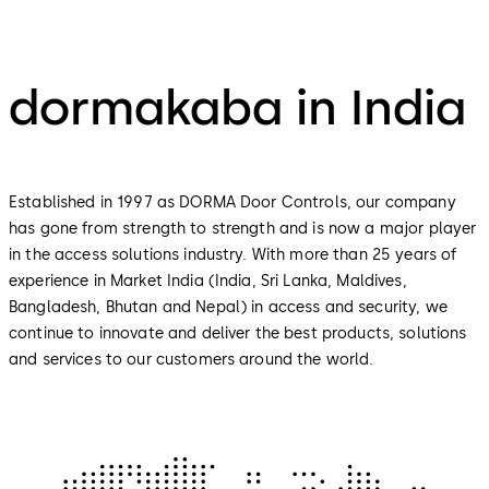
dormakaba in India
Established in 1997 as DORMA Door Controls, our company
has gone from strength to strength and is now a major player
in the access solutions industry. With more than 25 years of
experience in Market India (India, Sri Lanka, Maldives,
Bangladesh, Bhutan and Nepal) in access and security, we
continue to innovate and deliver the best products, solutions
and services to our customers around the world.