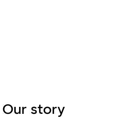
Dorma Hüppe - the leading provider
Kilargo - Kilargo 
of high quality partition
of fire, smoke an
systems
Learn more
containment solu
Our story