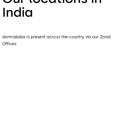
India
dormakaba is present across the country via our Zonal
Offices:
Global Headquarter
Corporate Office
Zonal Office - Tamil Nadu,
Pondicherry, Kerala, Andaman &
Nicobar, Lakshadweep