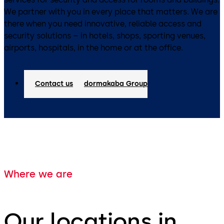
We partner with you in every place that matters. We are
there when you need innovative, reliable access and
security solutions – in hotels, shops, sporting venues,
airports, hospitals, in the home or at the office.
Contact us
dormakaba Group
Where we are
Our locations in