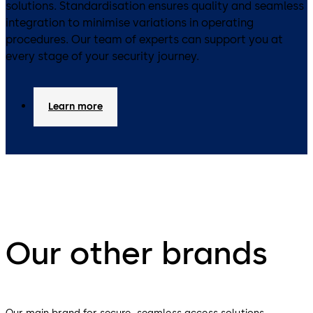
solutions. Standardisation ensures quality and seamless
integration to minimise variations in operating
procedures. Our team of experts can support you at
every stage of your security journey.
Learn more
Our other brands