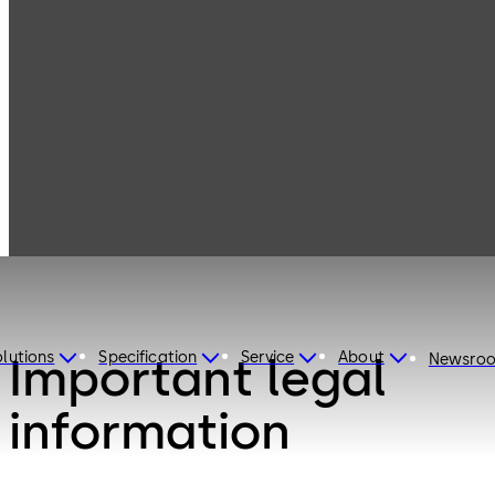
Disclaimer
lutions
Specification
Service
About
Important legal
Newsro
information