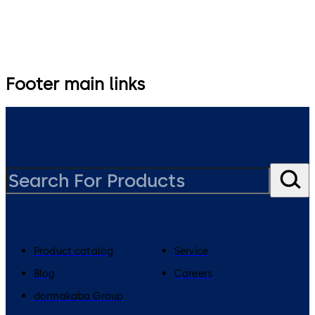
Footer main links
Product catalog
Service
Blog
Careers
dormakaba Group