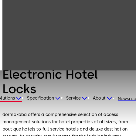
Products
Lodging Systems
Electronic Hotel
Locks
Lodging Systems
Electronic Hotel
Locks
lutions
Specification
Service
About
Newsro
dormakaba offers a comprehensive selection of access
management solutions for hotel properties of all sizes, from
boutique hotels to full service hotels and deluxe destination