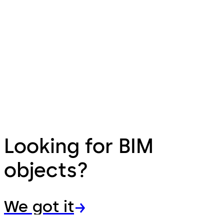
Looking for BIM
objects?
We got it