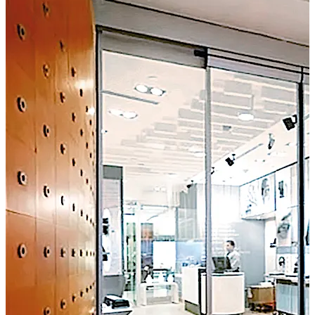
such as high-end retail stores or modern office buildings.