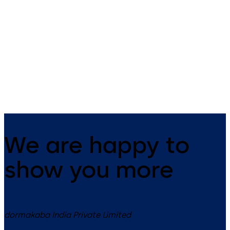
ST FLEX
ST FLEX Green
Automatic sliding door system
Energy saving sliding door
with slender fine-frame profiles
with ES 200 operator
We are happy to
show you more
dormakaba India Private Limited