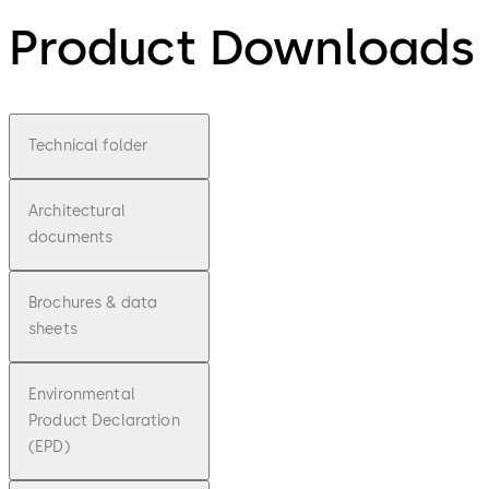
Product Downloads
Technical folder
Architectural
documents
Brochures & data
sheets
Environmental
Product Declaration
(EPD)