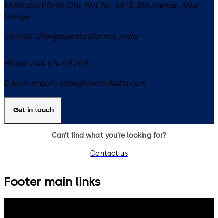
Mahindra World City, Plot No. 48/3, 8th Avenue, Anjur
Village
603002
Chengalpattu District
,
India
Phone:
044 674 00 200
E-Mail:
enquiry.india@dormakaba.com
Get in touch
Can’t find what you’re looking for?
Contact us
Footer main links
dormakaba Group
Privacy Policy
Cookies
Disclaimer
Legal notice