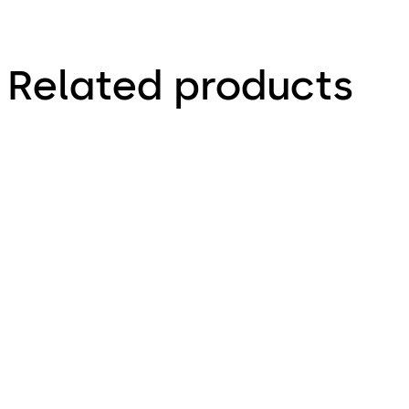
Related products