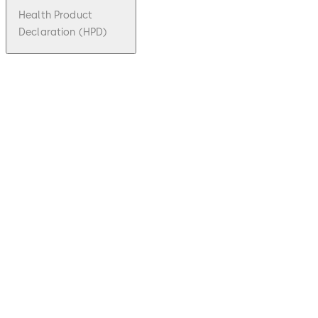
Health Product
Declaration (HPD)
pdf
ESA 400
File description
Download ESA 400
Download
317.58 KB
1.06.2010
Technical
leaflet