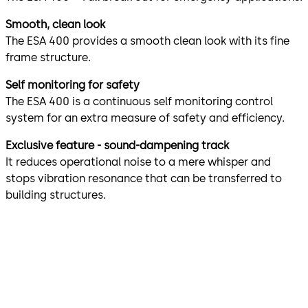
Smooth, clean look
The ESA 400 provides a smooth clean look with its fine
frame structure.
Self monitoring for safety
The ESA 400 is a continuous self monitoring control
system for an extra measure of safety and efficiency.
Exclusive feature - sound-dampening track
It reduces operational noise to a mere whisper and
stops vibration resonance that can be transferred to
building structures.