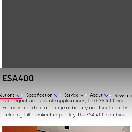
Entrance
Products
Systems
Automatic
ESA400
sliding doors
ESA400
lutions
Specification
Service
About
Newsro
For elegant and upscale applications, the ESA 400 Fine
Frame is a perfect marriage of beauty and functionality.
Including full breakout capability, the ESA 400 combines
full view aesthetics with excellent weather-sealing
qualities. It’s ideal for interior or exterior applications