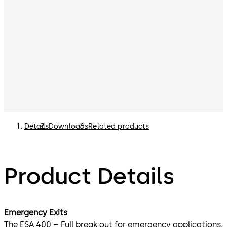
Details
Downloads
Related products
Product Details
Emergency Exits
The ESA 400 – Full break out for emergency applications.