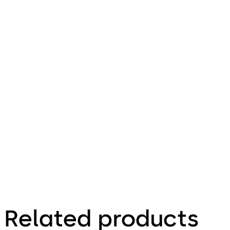
pdf
ESA 300
File description
Download ESA 300
Download
317.58 KB
1.06.2010
Technical
leaflet
Related products