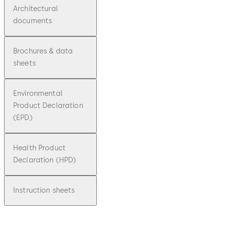
Architectural
documents
Brochures & data
sheets
Environmental
Product Declaration
(EPD)
Health Product
Declaration (HPD)
Instruction sheets