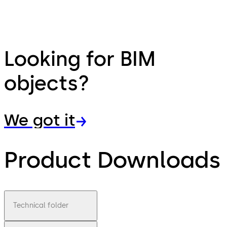
Looking for BIM
objects?
We got it
Product Downloads
Technical folder