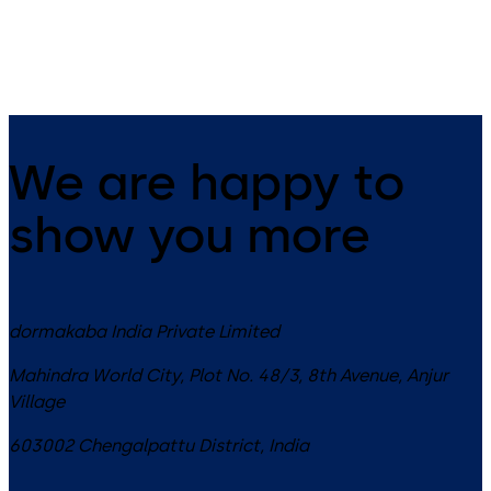
We are happy to
show you more
dormakaba India Private Limited
Mahindra World City, Plot No. 48/3, 8th Avenue, Anjur
Village
603002
Chengalpattu District
,
India