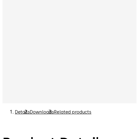
Details
Downloads
Related products