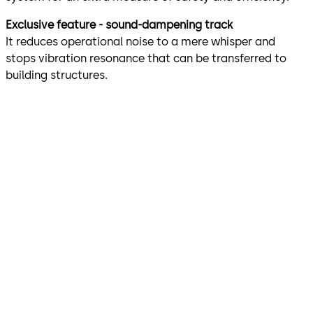
Exclusive feature - sound-dampening track
It reduces operational noise to a mere whisper and
stops vibration resonance that can be transferred to
building structures.