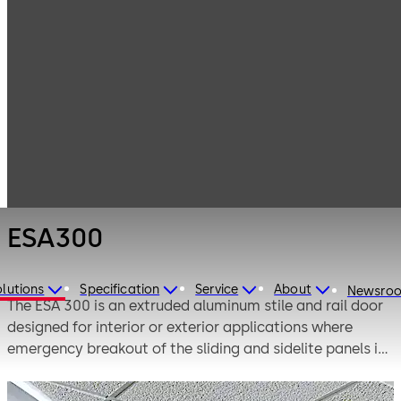
Entrance
Products
Systems
Automatic
ESA300
sliding doors
ESA300
lutions
Specification
Service
About
Newsro
The ESA 300 is an extruded aluminum stile and rail door
designed for interior or exterior applications where
emergency breakout of the sliding and sidelite panels is
required.