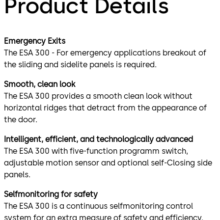
Product Details
Emergency Exits
The ESA 300 - For emergency applications breakout of
the sliding and sidelite panels is required.
Smooth, clean look
The ESA 300 provides a smooth clean look without
horizontal ridges that detract from the appearance of
the door.
Intelligent, efficient, and technologically advanced
The ESA 300 with five-function programm switch,
adjustable motion sensor and optional self-Closing side
panels.
Selfmonitoring for safety
The ESA 300 is a continuous selfmonitoring control
system for an extra measure of safety and efficiency.