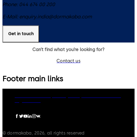
Phone:
044 674 00 200
E-Mail:
enquiry.india@dormakaba.com
Get in touch
Can’t find what you’re looking for?
Contact us
Footer main links
dormakaba Group
Privacy Policy
Cookies
Disclaimer
Legal notice
© dormakaba, 2026, all rights reserved