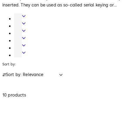
inserted. They can be used as so-called serial keying or
individually keyed lock cylinders (keyed-alike or keyed-
Door
different) or as locking system cylinders.
Hardware
Entrance
Systems
Mechanical
Key
Electronic
Systems
Access
Lodging
&
Systems
Safe
Data
Locks
Sort by:
Sort by: Relevance
10 products