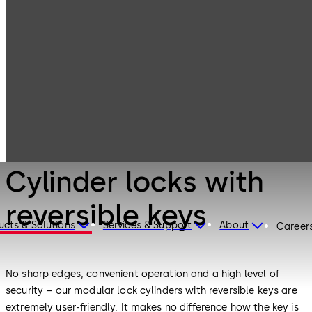
Mechanical Key
Products
Systems
Cylinder locks
with reversible
keys
Mechanical Key Systems
Cylinder locks with
reversible keys
ucts & Solutions
Services & Support
About
Career
No sharp edges, convenient operation and a high level of
security – our modular lock cylinders with reversible keys are
extremely user-friendly. It makes no difference how the key is