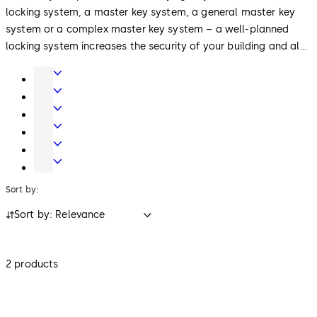
locking system, a master key system, a general master key
system or a complex master key system – a well-planned
locking system increases the security of your building and also
your safety. Use our dormakaba cleaner for optimal
Door
maintenance and cleaning of lock cylinders and keys.
Hardware
Entrance
Systems
Mechanical
Key
Electronic
Systems
Access
Lodging
&
Systems
Safe
Data
Locks
Sort by:
Sort by: Relevance
2 products