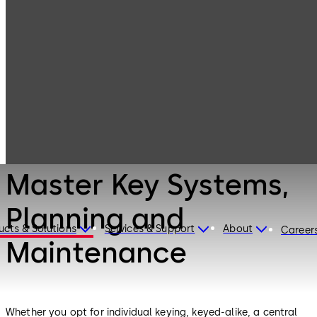
Mechanical Key
Products
Systems
Master Key
Systems,
Planning and
Maintenance
Mechanical Key Systems
Master Key Systems,
Planning and
ucts & Solutions
Services & Support
About
Career
Maintenance
Whether you opt for individual keying, keyed-alike, a central