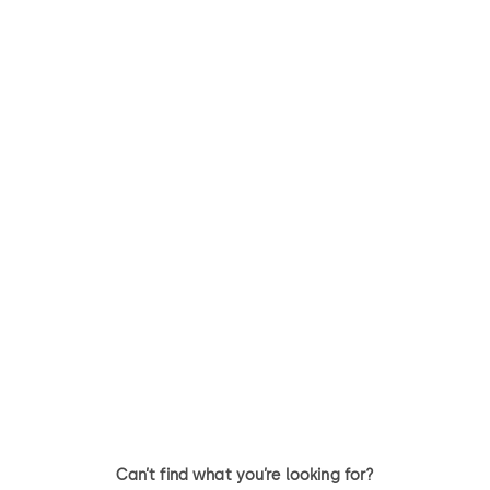
Can’t find what you’re looking for?