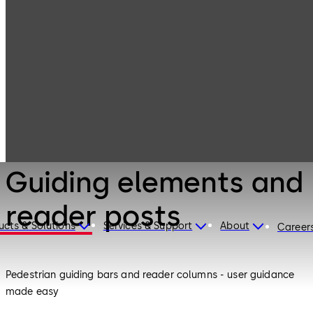
Entrance
Products
Systems
Guiding elements
and reader posts
Entrance Systems
Guiding elements and
reader posts
ucts & Solutions
Services & Support
About
Career
Pedestrian guiding bars and reader columns - user guidance
made easy