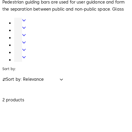
Pedestrian guiding bars are used for user guidance and form
the separation between public and non-public space. Glass
and metal versions harmonise with other access control
Door
products in the reception area. Reader columns integrate
Hardware
Entrance
readers for access control. As an option, they can also collect
Systems
Mechanical
ID media when leaving.
Key
Electronic
Systems
Access
Lodging
&
Systems
Safe
Data
Locks
Sort by:
Sort by: Relevance
2 products