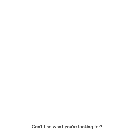
Can’t find what you’re looking for?