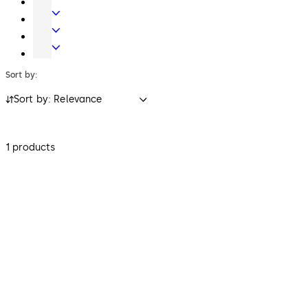
Key
Electronic
Systems
Access
Lodging
&
Systems
Safe
Data
Locks
Sort by:
Sort by: Relevance
1 products