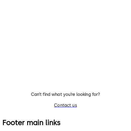
Can’t find what you’re looking for?
Contact us
Footer main links