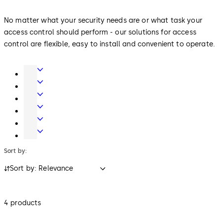
No matter what your security needs are or what task your
access control should perform - our solutions for access
control are flexible, easy to install and convenient to operate.
Door
Hardware
Entrance
Systems
Mechanical
Key
Electronic
Systems
Access
Lodging
&
Systems
Safe
Data
Locks
Sort by:
Sort by: Relevance
4 products