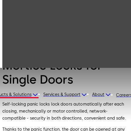
Mortice Locks for
Products
Door Hardware
Single Doors
Door Hardware
Mortice Locks for
Single Doors
ucts & Solutions
Services & Support
About
Career
Self-locking panic locks lock doors automatically after each
closing, mechanically or motor controlled, network-
compatible - security in both directions, convenient and safe.
Thanks to the panic function, the door can be opened at any