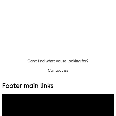
Can’t find what you’re looking for?
Contact us
Footer main links
dormakaba Group
Privacy Policy
Cookies
Disclaimer
Legal notice