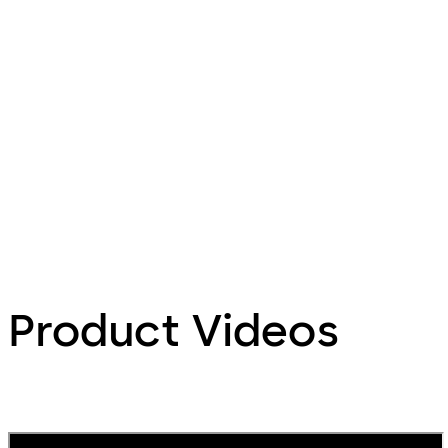
Product Videos