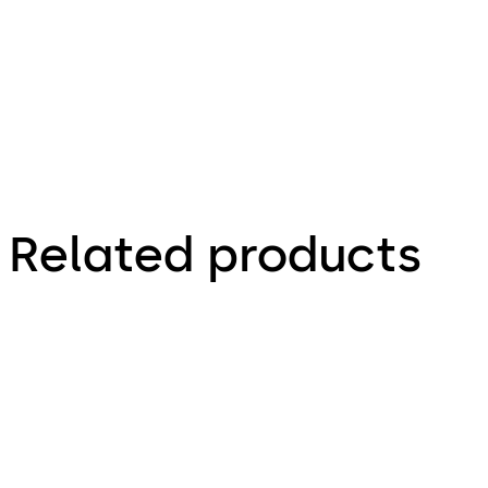
Flyer
Related products