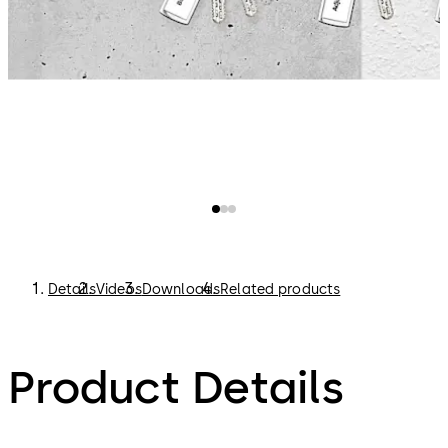
Details
Videos
Downloads
Related products
Product Details