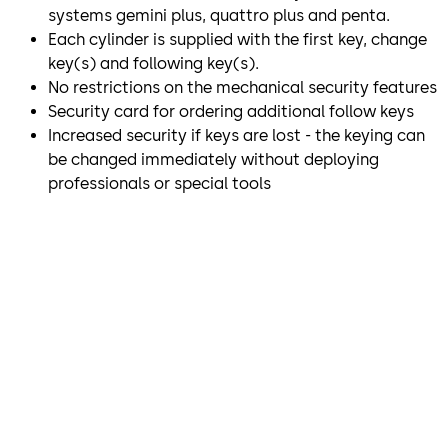
systems gemini plus, quattro plus and penta.
Each cylinder is supplied with the first key, change
key(s) and following key(s).
No restrictions on the mechanical security features
Security card for ordering additional follow keys
Increased security if keys are lost - the keying can
be changed immediately without deploying
professionals or special tools