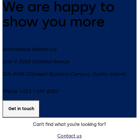
We are happy to
show you more
dormakaba Ireland Ltd
Unit 9, 2050 Orchard Avenue
D24 R98E
Citywest Business Campus, Dublin
,
Ireland
Phone:
+353 1 295 8280
Get in touch
Can’t find what you’re looking for?
Contact us