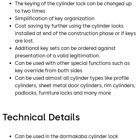
The keying of the cylinder lock can be changed up
to two times
Simplification of key organization
Cost saving by further using the cylinder locks
installed at end of the construction phase or if keys
are lost.
Additional key sets can be ordered against
presentation of a valid legitimation.
Can be used with other special functions such as
key override from both sides
Can be used almost all cylinder types like profile
cylinders, sheet metal door cylinders, rim cylinders,
padlocks, furniture locks and many more
Technical Details
Can be used in the dormakaba cylinder lock