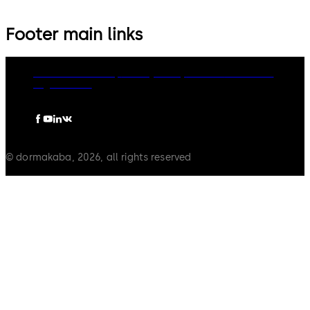
Footer main links
dormakaba Group
Privacy Policy
Cookies
Disclaimer
Legal notice
© dormakaba, 2026, all rights reserved