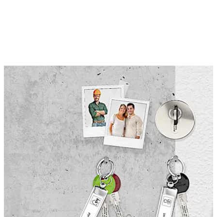
money. If a key is lost, or tenants move out with the first
key, one turn with the change key invalidates the
previously used key.
This function is ideal for the construction phase of
buildings where valuables must be protected and
access provided for contractors. When the construction
is finished, one turn with the change key makes the keys
used by the contractors invalid, before the second set of
keys are issued to the tenants or owners.
The special function „Construction Phase“ is available
for dormakaba cylinder lock systems in combination
with other additional functions.
Move back
Move forward