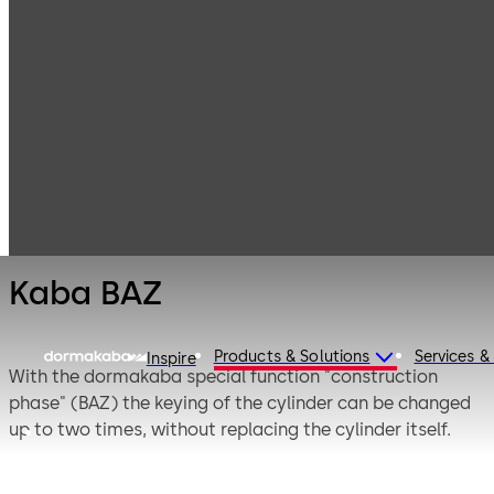
Mechanical Key
Products
Systems
Cylinder locks
Kaba BAZ
with reversible
keys
Kaba BAZ
Products & Solutions
Services &
Inspire
With the dormakaba special function "construction
phase" (BAZ) the keying of the cylinder can be changed
up to two times, without replacing the cylinder itself.
This creates a new cylinder lock without exchanging the
existing one, which in case of key loss saves time and