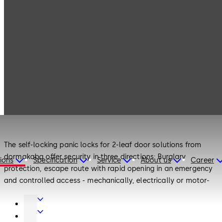
Products
Door Hardware
2-leaf door locks
Door Hardware
2-leaf door locks
The self-locking panic locks for 2-leaf door solutions from
dormakaba offer security in three directions: Burglary
ions
Specification
Service
About us
Career
protection, escape route with rapid opening in an emergency
and controlled access - mechanically, electrically or motor-
driven.
Door
With the combination of active leaf lock and inactive leaf lock
Hardware
Entrance