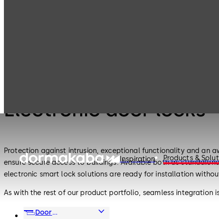
Electronic
Electronic door
Products
Access & Data
locks
Electronic Access & Data
Electronic door locks
Protection against intrusion, exceptional functionality and an 
Products & Solut
Inspiration
ensure secure access to buildings. Available both as standalon
electronic smart lock solutions are ready for installation withou
As with the rest of our product portfolio, seamless integration
frequency identification (RFID), wireless and Bluetooth®, and 
Door