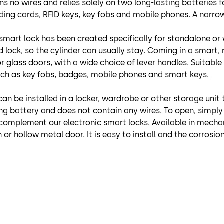
ains no wires and relies solely on two long-lasting batteries
ing cards, RFID keys, key fobs and mobile phones. A narrow 
 smart lock has been created specifically for standalone or 
lock, so the cylinder can usually stay. Coming in a smart, r
or glass doors, with a wide choice of lever handles. Suitable
uch as key fobs, badges, mobile phones and smart keys.
t can be installed in a locker, wardrobe or other storage un
ing battery and does not contain any wires. To open, simply
complement our electronic smart locks. Available in mechan
or hollow metal door. It is easy to install and the corrosion