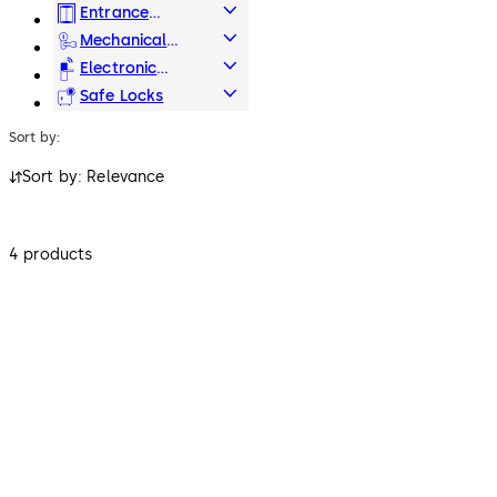
Hardware
Entrance
Systems
Mechanical
Key Systems
Electronic
Access & Data
Safe Locks
Sort by:
Sort by: Relevance
4 products