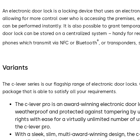
An electronic door lock is a locking device that uses an electron
allowing for more control over who is accessing the premises,
can be performed instantly. It is also possible to grant tempora
door lock can be stored on a centralized system – handy for re
®
phones which transmit via NFC or Bluetooth
, or transponders,
Variants
The c-lever series is our flagship range of electronic door lock
package that is able to satisfy all your requirements.
The c-lever pro is an award-winning electronic door lo
weatherproof and protected against tampering by una
rights with ease for a virtually unlimited number of 
the c-lever pro.
With a sleek, slim, multi-award-winning design, the c-l