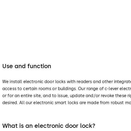
Use and function
We install electronic door locks with readers and other integra
access to certain rooms or buildings. Our range of c-lever ele
or for an entire site, and to issue, update and/or revoke these
desired. All our electronic smart locks are made from robust ma
What is an electronic door lock?