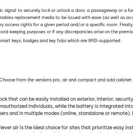
ic signal to securely lock or unlock a door, a passageway or a fur
 enables replacement media to be issued with ease (as well as ac
ry access rights for a given period and/or a specific room. Finall
cord-keeping purposes or if any discrepancies arise on the premi
 smart keys, badges and key fobs which are RFID-supported.
s. Choose from the versions pro, air and compact and add cabinet l
ck that can be easily installed on exterior, interior, securi
uthorized individuals, while the battery is integrated int
users and in multiple modes (online, standalone or remote).
ever air is the ideal choice for sites that prioritize easy i