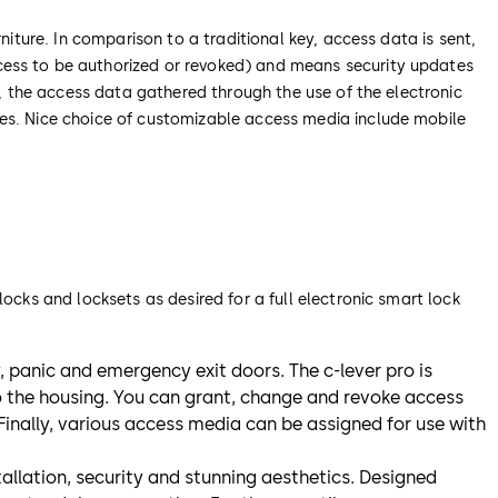
niture. In comparison to a traditional key, access data is sent,
cess to be authorized or revoked) and means security updates
y, the access data gathered through the use of the electronic
ses. Nice choice of customizable access media include mobile
ocks and locksets as desired for a full electronic smart lock
ty, panic and emergency exit doors. The c-lever pro is
o the housing. You can grant, change and revoke access
 Finally, various access media can be assigned for use with
nstallation, security and stunning aesthetics. Designed