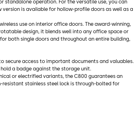
 for standalone operation. For the versatile use, you can
version is available for hollow-profile doors as well as a
wireless use on interior office doors. The award-winning,
otatable design, it blends well into any office space or
 for both single doors and throughout an entire building,
it to secure access to important documents and valuables.
 hold a badge against the storage unit.
ical or electrified variants, the C800 guarantees an
-resistant stainless steel lock is through-bolted for