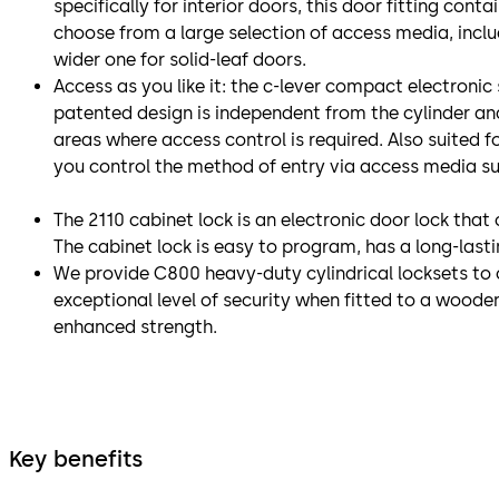
specifically for interior doors, this door fitting cont
choose from a large selection of access media, includ
wider one for solid-leaf doors.
Access as you like it: the c-lever compact electronic
patented design is independent from the cylinder and 
areas where access control is required. Also suited f
you control the method of entry via access media s
The 2110 cabinet lock is an electronic door lock tha
The cabinet lock is easy to program, has a long-last
We provide C800 heavy-duty cylindrical locksets to 
exceptional level of security when fitted to a wooden 
enhanced strength.
Key benefits