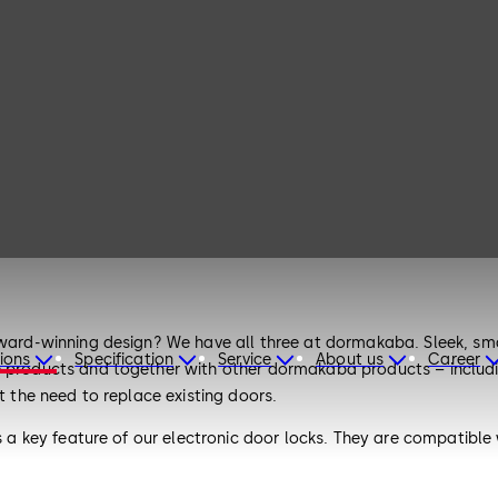
award-winning design? We have all three at dormakaba. Sleek, sma
ions
Specification
Service
About us
Career
e products and together with other dormakaba products – includin
t the need to replace existing doors.
 is a key feature of our electronic door locks. They are compatib
they embrace a modular design, allowing you to adapt and scale 