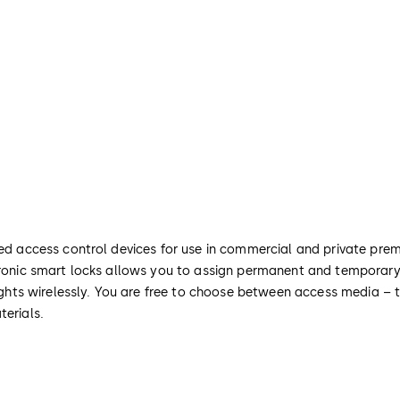
ted access control devices for use in commercial and private prem
ctronic smart locks allows you to assign permanent and temporary
 rights wirelessly. You are free to choose between access media – 
terials.