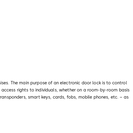
ises. The main purpose of an electronic door lock is to control
 access rights to individuals, whether on a room-by-room basis
transponders, smart keys, cards, fobs, mobile phones, etc. – as