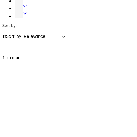
Key
Electronic
Systems
Access
Safe
&
Locks
Sort by:
Data
Sort by: Relevance
1 products