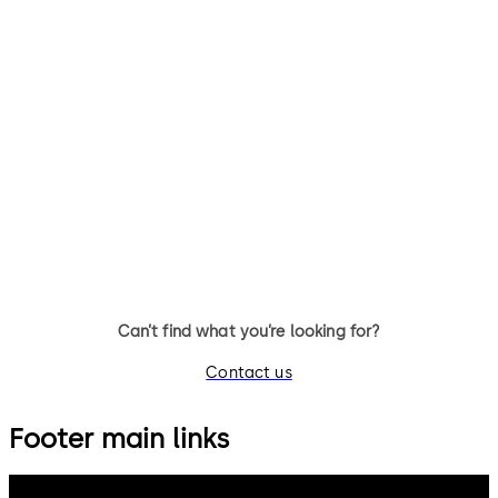
Can’t find what you’re looking for?
Contact us
Footer main links