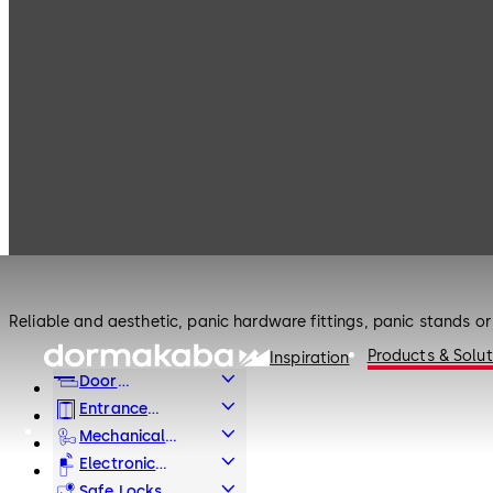
Products
Door Hardware
Panic Hardware
Door Hardware
Panic Hardware
Reliable and aesthetic, panic hardware fittings, panic stands or 
Products & Solut
Inspiration
Door
Hardware
Entrance
Systems
Mechanical
Key Systems
Electronic
Access & Data
Safe Locks