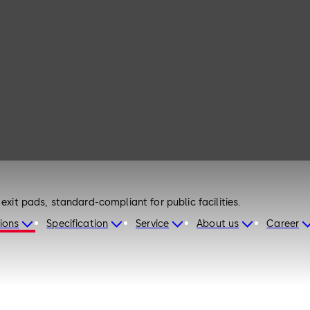
exit pads, standard-compliant for public facilities.
ions
Specification
Service
About us
Career