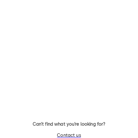
Can’t find what you’re looking for?
Contact us