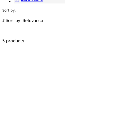
Sort by:
Sort by: Relevance
5 products