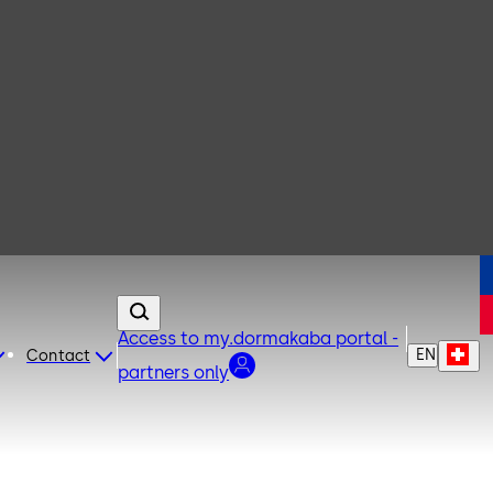
Access to my.dormakaba portal -
EN
Contact
partners only