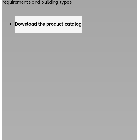
requirements and building types.
Download the product catalog