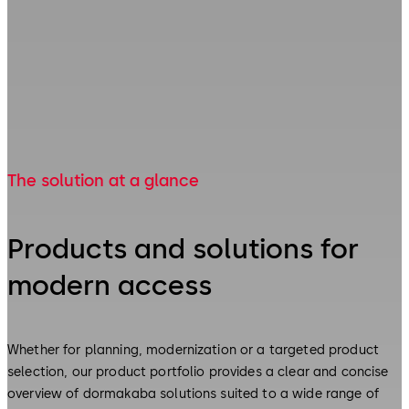
The solution at a glance
Products and solutions for
modern access
Whether for planning, modernization or a targeted product
selection, our product portfolio provides a clear and concise
overview of dormakaba solutions suited to a wide range of