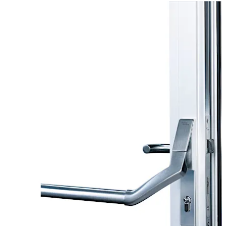
applications for single-leaf and double-leaf doors.
Move back
Move forward