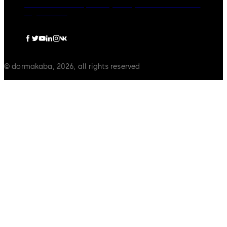
dormakaba Group
Privacy Policy
Cookies
Disclaimer
Legal notice
© dormakaba, 2026, all rights reserved