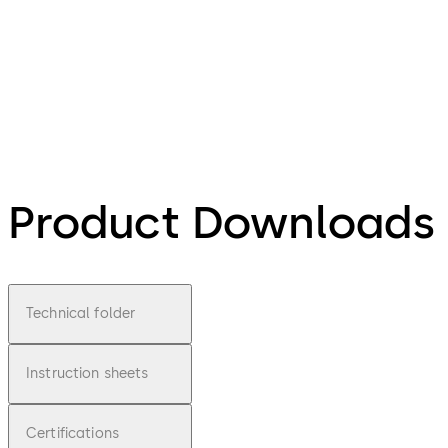
Product Downloads
Technical folder
Instruction sheets
Certifications