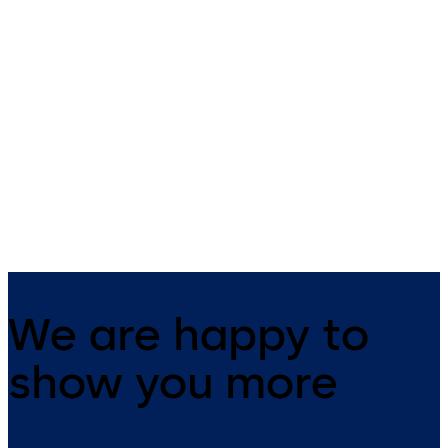
PHA 2000
Exit Pads
Advanced, high-spec fittings for
Leaf-mounted emergency exi
emergency exit doors
device certified to EN 179
We are happy to
show you more