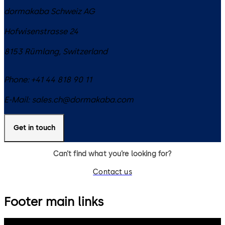
dormakaba Schweiz AG
Hofwisenstrasse 24
8153
Rümlang
,
Switzerland
Phone:
+41 44 818 90 11
E-Mail:
sales.ch@dormakaba.com
Get in touch
Can’t find what you’re looking for?
Contact us
Footer main links