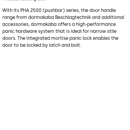
With its PHA 2500 (pushbar) series, the door handle
range from dormakaba Beschlagtechnik and additional
accessories, dormakaba offers a high-performance
panic hardware system that is ideal for narrow stile
doors. The integrated mortise panic lock enables the
door to be locked by latch and bolt.