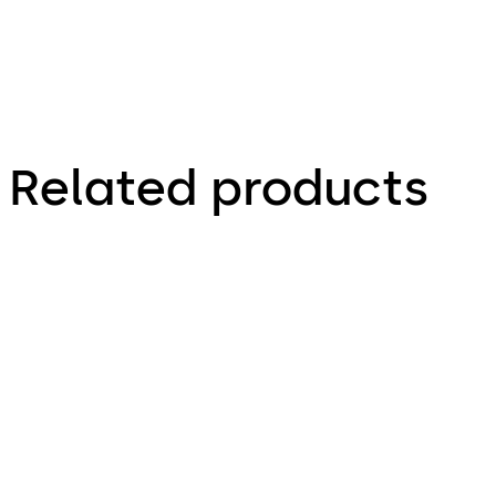
Related products