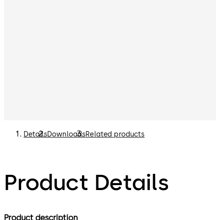
Details
Downloads
Related products
Product Details
Product description