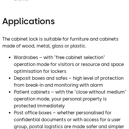
Applications
The cabinet lock is suitable for furniture and cabinets
made of wood, metal, glass or plastic.
Wardrobes – with "free cabinet selection"
operation mode for visitors or resource and space
optimisation for lockers
Deposit boxes and safes – high level of protection
from break-in and monitoring with alarm
Patient cabinets – with the "close without medium"
operation mode, your personal property is
protected immediately
Post office boxes – whether personalised for
confidential documents or with access for a user
group, postal logistics are made safer and simpler