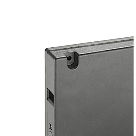
materials. Simply hold the card against the cabinet
door. A green LED light appears and the door opens
automatically. Just push the door to close it, and the
lock locks again.
*) Prerequisite: existing dormakaba evolo Manager or
exos access system
Move back
Move forward