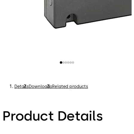
Details
Downloads
Related products
Product Details