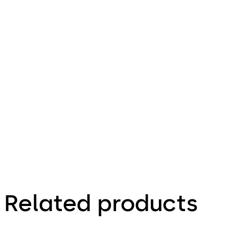
lock 21
Download Factsheet dormakaba cabinet 
10
File
description
114.39 KB
26.07.2024
Related products