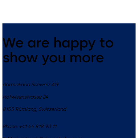
for escape and rescue routes.
We are happy to
show you more
dormakaba Schweiz AG
Hofwisenstrasse 24
8153
Rümlang
,
Switzerland
Phone:
+41 44 818 90 11