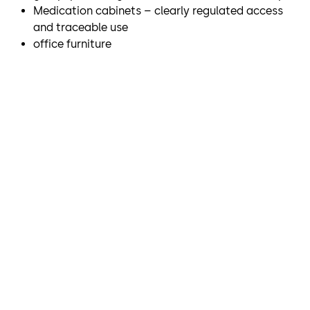
Medication cabinets – clearly regulated access
and traceable use
office furniture