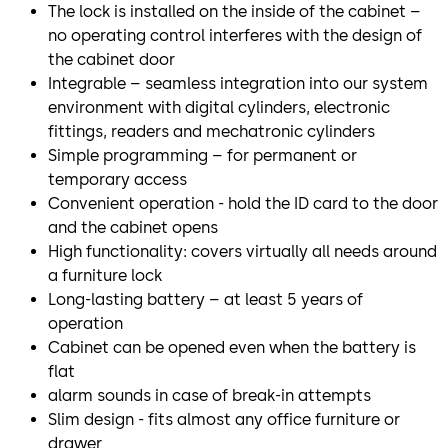
The lock is installed on the inside of the cabinet –
no operating control interferes with the design of
the cabinet door
Integrable – seamless integration into our system
environment with digital cylinders, electronic
fittings, readers and mechatronic cylinders
Simple programming – for permanent or
temporary access
Convenient operation - hold the ID card to the door
and the cabinet opens
High functionality: covers virtually all needs around
a furniture lock
Long-lasting battery – at least 5 years of
operation
Cabinet can be opened even when the battery is
flat
alarm sounds in case of break-in attempts
Slim design - fits almost any office furniture or
drawer