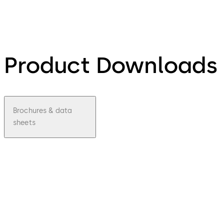
Product Downloads
Brochures & data
sheets
pdf
Factsh
eet
dormak
aba
cabinet