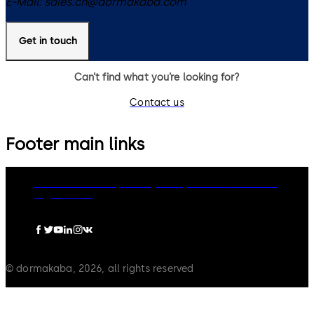
E-Mail:
sales.ch@dormakaba.com
Get in touch
Can’t find what you’re looking for?
Contact us
Footer main links
dormakaba Group
Privacy Policy
Cookies
Disclaimer
Legal notice
© dormakaba, 2026, all rights reserved