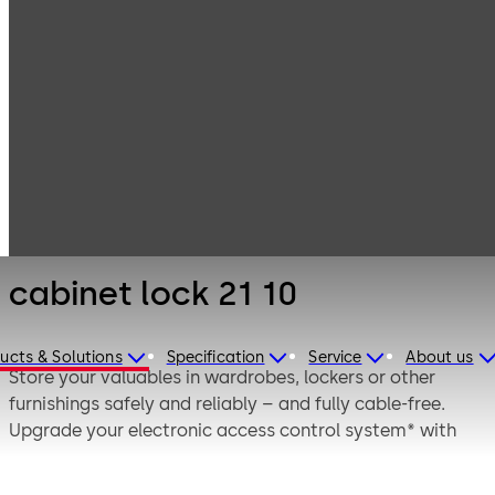
Electronic
Products
Access & Data
Electronic door
cabinet lock 21
locks
10
cabinet lock 21 10
ucts & Solutions
Specification
Service
About us
Store your valuables in wardrobes, lockers or other
furnishings safely and reliably – and fully cable-free.
Upgrade your electronic access control system* with
the dormakaba cabinet lock. Secure not only your doors,
but also access to important documents, valuables or