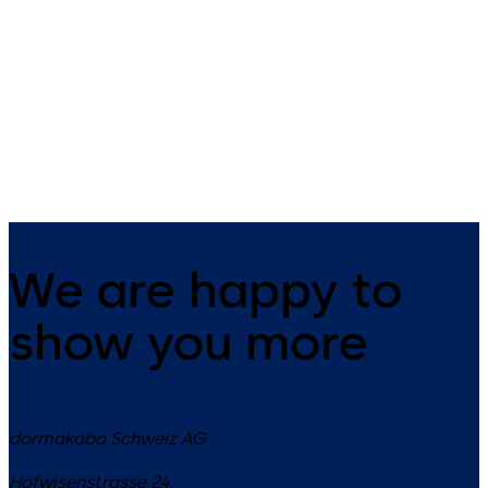
Inactive, emergency-escape
Active, emergency-escape lo
lock with automatic locking
with automatic locking
mechanism for the passive door
mechanism for the active do
leaf in double-leaf door
leaf in double-leaf door
systems
systems
We are happy to
show you more
dormakaba Schweiz AG
Hofwisenstrasse 24