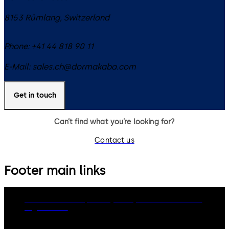
8153
Rümlang
,
Switzerland
Phone:
+41 44 818 90 11
E-Mail:
sales.ch@dormakaba.com
Get in touch
Can’t find what you’re looking for?
Contact us
Footer main links
dormakaba Group
Privacy Policy
Cookies
Disclaimer
Legal notice