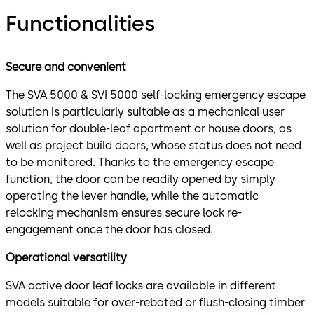
Functionalities
Secure and convenient
The SVA 5000 & SVI 5000 self-locking emergency escape
solution is particularly suitable as a mechanical user
solution for double-leaf apartment or house doors, as
well as project build doors, whose status does not need
to be monitored. Thanks to the emergency escape
function, the door can be readily opened by simply
operating the lever handle, while the automatic
relocking mechanism ensures secure lock re-
engagement once the door has closed.
Operational versatility
SVA active door leaf locks are available in different
models suitable for over-rebated or flush-closing timber