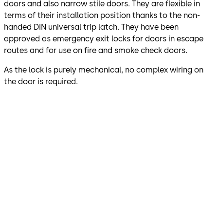
doors and also narrow stile doors. They are flexible in
terms of their installation position thanks to the non-
handed DIN universal trip latch. They have been
approved as emergency exit locks for doors in escape
routes and for use on fire and smoke check doors.
As the lock is purely mechanical, no complex wiring on
the door is required.