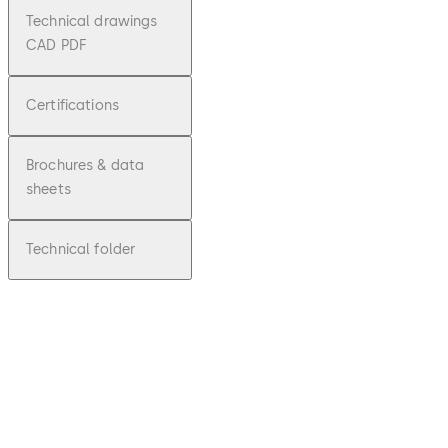
Technical drawings
CAD PDF
Certifications
Brochures & data
sheets
Technical folder
pdf
mounti
ng
instruct
ions
SVA /