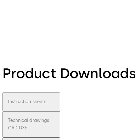
Product Downloads
Instruction sheets
Technical drawings
CAD DXF