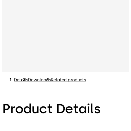
Details
Downloads
Related products
Product Details