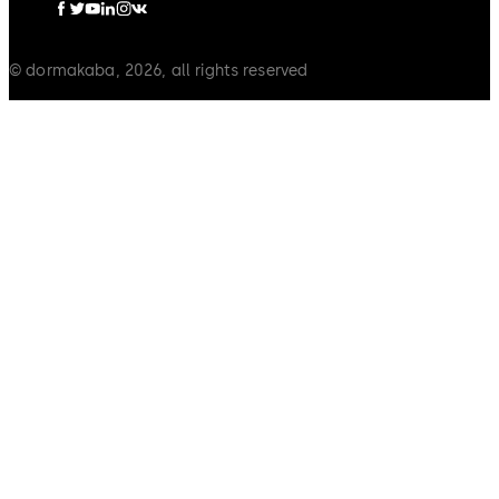
© dormakaba, 2026, all rights reserved