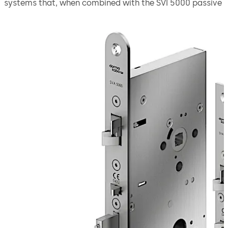
systems that, when combined with the SVI 5000 passive
door leaf lock, offers a secure solution for double-leaf
doors.
Thanks to the emergency escape function, the door
leaves can be quickly opened from the inside with a
handle. The automatic locking mechanism ensures that
the doors are securely locked as soon as they close.
The lock is suitable for use in emergency exits and
escape routes in compliance with EN 179 or on panic
doors with a horizontal push bar in compliance with EN
1125.
Move back
Move forward